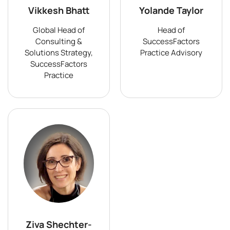
Vikkesh Bhatt
Yolande Taylor
Global Head of
Head of
Consulting &
SuccessFactors
Solutions Strategy,
Practice Advisory
SuccessFactors
Practice
Ziva Shechter-