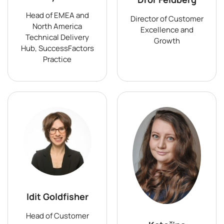
Head of EMEA and
Director of Customer
North America
Excellence and
Technical Delivery
Growth
Hub, SuccessFactors
Practice
Idit Goldfisher
Head of Customer