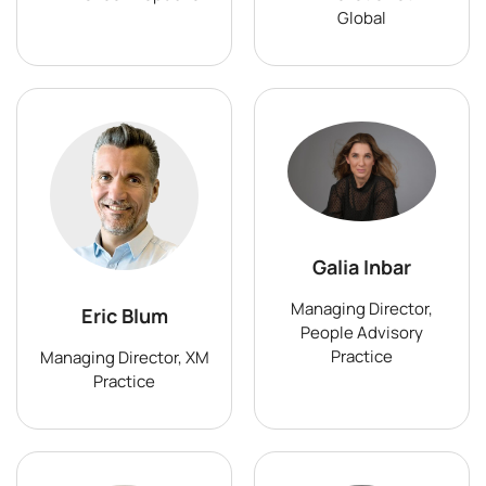
Global
Galia Inbar
Managing Director,
Eric Blum
People Advisory
Practice
Managing Director, XM
Practice