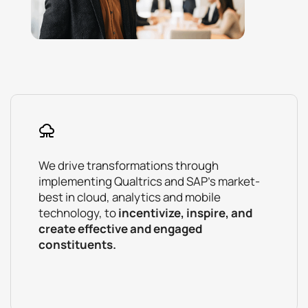
We drive transformations through
implementing Qualtrics and SAP’s market-
best in cloud, analytics and mobile
technology, to
incentivize, inspire, and
create effective and engaged
constituents.