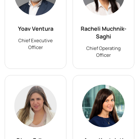
Yoav Ventura
Racheli Muchnik-
Saghi
Chief Executive
Officer
Chief Operating
Officer