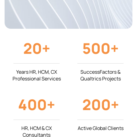
20
+
500
+
Years HR, HCM, CX
SuccessFactors &
Professional Services
Qualtrics Projects
400
+
200
+
HR, HCM & CX
Active Global Clients
Consultants