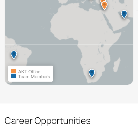
AKT Office
Team Members
Career Opportunities