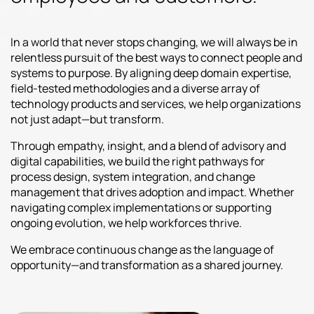
In a world that never stops changing, we will always be in
relentless pursuit of the best ways to connect people and
systems to purpose. By aligning deep domain expertise,
field-tested methodologies and a diverse array of
technology products and services, we help organizations
not just adapt—but transform.
Through empathy, insight, and a blend of advisory and
digital capabilities, we build the right pathways for
process design, system integration, and change
management that drives adoption and impact. Whether
navigating complex implementations or supporting
ongoing evolution, we help workforces thrive.
We embrace continuous change as the language of
opportunity—and transformation as a shared journey.