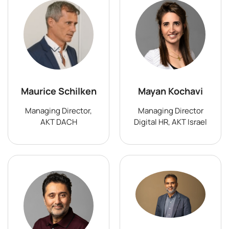
Maurice Schilken
Mayan Kochavi
Managing Director,
Managing Director
AKT DACH
Digital HR, AKT Israel