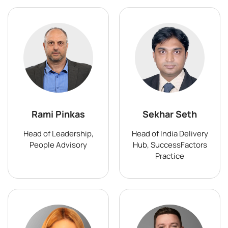
Rami Pinkas
Sekhar Seth
Head of Leadership,
Head of India Delivery
People Advisory
Hub, SuccessFactors
Practice