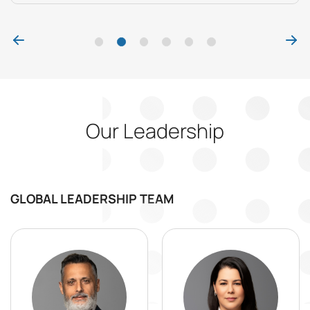
Our Leadership
GLOBAL LEADERSHIP TEAM