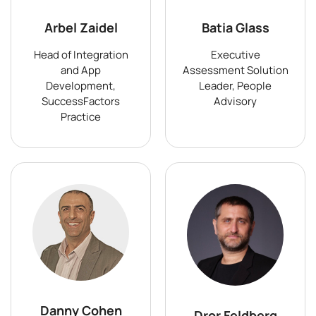
Arbel Zaidel
Batia Glass
Head of Integration
Executive
and App
Assessment Solution
Development,
Leader, People
SuccessFactors
Advisory
Practice
Danny Cohen
Dror Feldberg