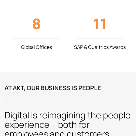
8
11
Global Offices
SAP & Qualtrics Awards
AT AKT, OUR BUSINESS IS PEOPLE
Digital is reimagining the people
experience – both for
employees and customers.