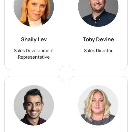
Shaily Lev
Toby Devine
Sales Development
Sales Director
Representative