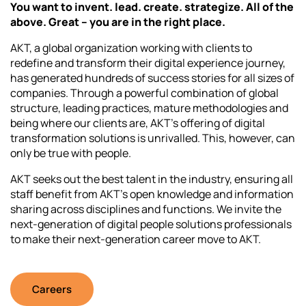
You want to invent. lead. create. strategize. All of the
above. Great – you are in the right place.
AKT, a global organization working with clients to
redefine and transform their digital experience journey,
has generated hundreds of success stories for all sizes of
companies. Through a powerful combination of global
structure, leading practices, mature methodologies and
being where our clients are, AKT’s offering of digital
transformation solutions is unrivalled. This, however, can
only be true with people.
AKT seeks out the best talent in the industry, ensuring all
staff benefit from AKT’s open knowledge and information
sharing across disciplines and functions. We invite the
next-generation of digital people solutions professionals
to make their next-generation career move to AKT.
Careers