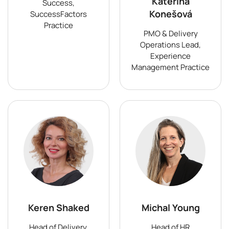
Kateřina
Success,
Konešová
SuccessFactors
Practice
PMO & Delivery
Operations Lead,
Experience
Management Practice
Keren Shaked
Michal Young
Head of Delivery,
Head of HR