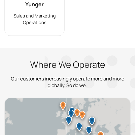
Yunger
Sales and Marketing
Operations
Where We Operate
Our customers increasingly operate more and more
globally. So do we.