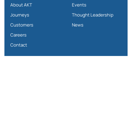
About AKT
Events
Journeys
Thought Leadership
Customers
News
Careers
Contact
Partners
SAP SuccessFactors
SAP Fieldglass
Qualtrics
Papaya Global
Mercer