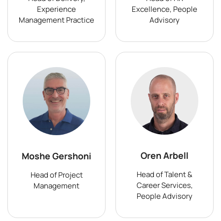
Experience
Excellence, People
Management Practice
Advisory
Oren Arbell
Moshe Gershoni
Head of Talent &
Head of Project
Career Services,
Management
People Advisory