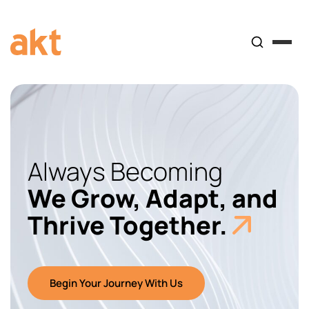
Always Becoming
We Grow, Adapt, and
Thrive Together.
Begin Your Journey With Us