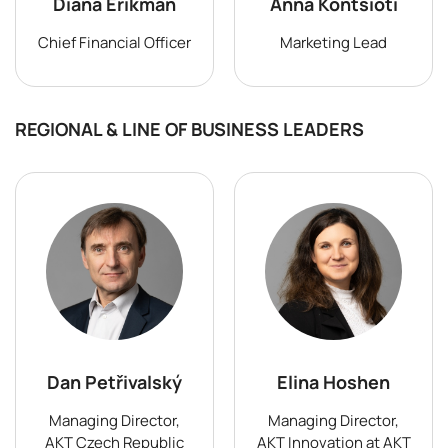
Diana Erikman
Anna Kontsioti
Chief Financial Officer
Marketing Lead
REGIONAL & LINE OF BUSINESS LEADERS
Dan Petřivalský
Elina Hoshen
Managing Director,
Managing Director,
AKT Czech Republic
AKT Innovation at AKT