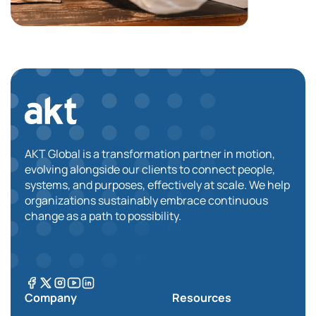
AKT Global is a transformation partner in motion,
evolving alongside our clients to connect people,
systems, and purposes, effectively at scale. We help
organizations sustainably embrace continuous
change as a path to possibility.
Company
Resources