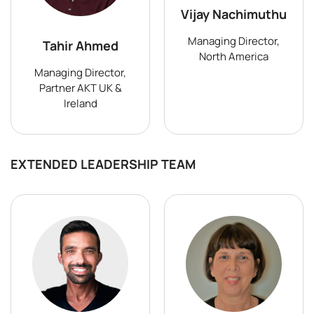
Vijay Nachimuthu
Managing Director,
Tahir Ahmed
North America
Managing Director,
Partner AKT UK &
Ireland
EXTENDED LEADERSHIP TEAM