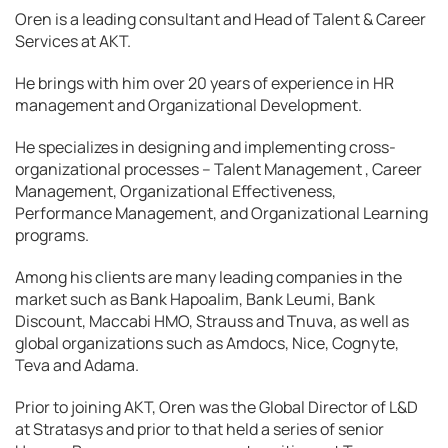
Oren is a leading consultant and Head of Talent & Career
Services at AKT.
He brings with him over 20 years of experience in HR
management and Organizational Development.
He specializes in designing and implementing cross-
organizational processes – Talent Management , Career
Management, Organizational Effectiveness,
Performance Management, and Organizational Learning
programs.
Among his clients are many leading companies in the
market such as Bank Hapoalim, Bank Leumi, Bank
Discount, Maccabi HMO, Strauss and Tnuva, as well as
global organizations such as Amdocs, Nice, Cognyte,
Teva and Adama.
Prior to joining AKT, Oren was the Global Director of L&D
at Stratasys and prior to that held a series of senior