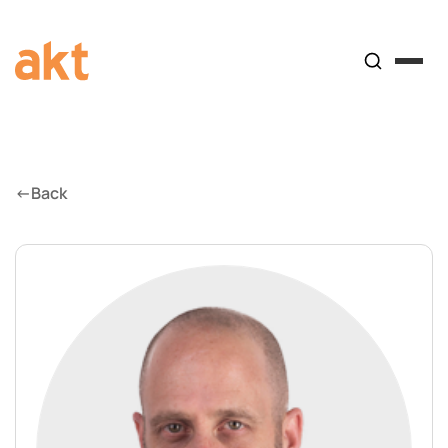
←
Back