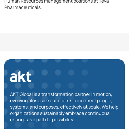
Human Resources management positions at Teva
Pharmaceuticals.
AKT Global is a transformation partner in motion,
evolving alongside our clients to connect people,
systems, and purposes, effectively at scale. We help
organizations sustainably embrace continuous
change as a path to possibility.