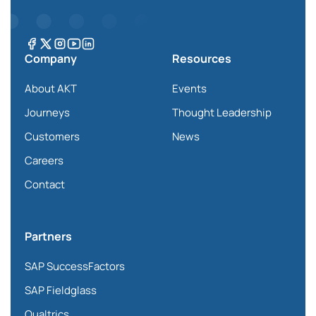
Company
Resources
About AKT
Events
Journeys
Thought Leadership
Customers
News
Careers
Contact
Partners
SAP SuccessFactors
SAP Fieldglass
Qualtrics