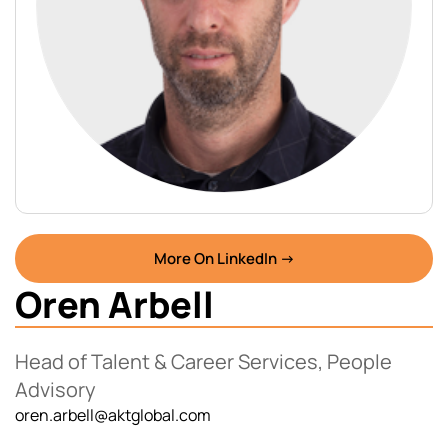
More On LinkedIn →
Oren Arbell
Head of Talent & Career Services, People
Advisory
oren.arbell@aktglobal.com