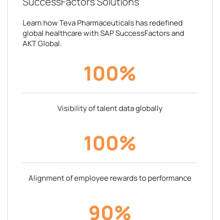
SuccessFactors Solutions
Learn how Teva Pharmaceuticals has redefined
global healthcare with SAP SuccessFactors and
AKT Global.
100%
Visibility of talent data globally
100%
Alignment of employee rewards to performance
90%