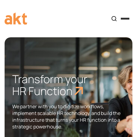
Transform your
HR Function
We partner with you to digitize workflows,
implement scalable HR technology, and build the
infrastructure that turns your HR function into a
strategic powerhouse.