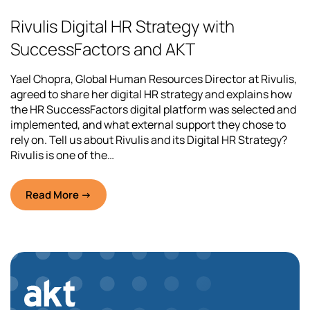
Rivulis Digital HR Strategy with
SuccessFactors and AKT
Yael Chopra, Global Human Resources Director at Rivulis,
agreed to share her digital HR strategy and explains how
the HR SuccessFactors digital platform was selected and
implemented, and what external support they chose to
rely on. Tell us about Rivulis and its Digital HR Strategy?
Rivulis is one of the…
Read More →