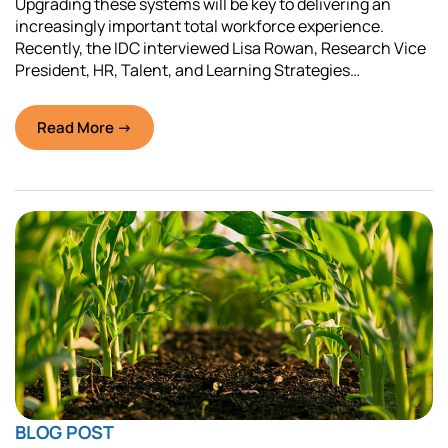
Upgrading these systems will be key to delivering an
increasingly important total workforce experience.
Recently, the IDC interviewed Lisa Rowan, Research Vice
President, HR, Talent, and Learning Strategies…
Read More →
BLOG POST