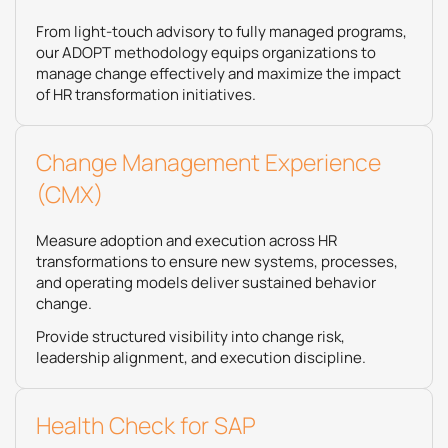
From light-touch advisory to fully managed programs,
our ADOPT methodology equips organizations to
manage change effectively and maximize the impact
of HR transformation initiatives.
Change Management Experience
(CMX)
Measure adoption and execution across HR
transformations to ensure new systems, processes,
and operating models deliver sustained behavior
change.
Provide structured visibility into change risk,
leadership alignment, and execution discipline.
Health Check for SAP