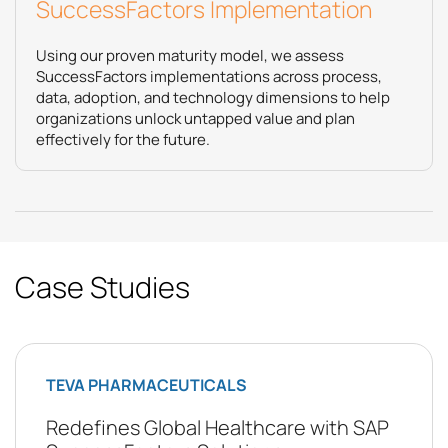
SuccessFactors Implementation
Using our proven maturity model, we assess
SuccessFactors implementations across process,
data, adoption, and technology dimensions to help
organizations unlock untapped value and plan
effectively for the future.
Case Studies
TEVA PHARMACEUTICALS
Redefines Global Healthcare with SAP