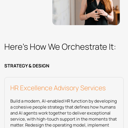
Here’s How We Orchestrate It:
STRATEGY & DESIGN
HR Excellence Advisory Services
Build a modern, AI‑enabled HR function by developing
a cohesive people strategy that defines how humans
and AI agents work together to deliver exceptional
service, with high‑touch support in the moments that
matter. Redesign the operating model, implement