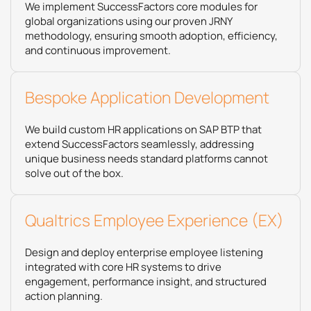
We implement SuccessFactors core modules for
global organizations using our proven JRNY
methodology, ensuring smooth adoption, efficiency,
and continuous improvement.
Bespoke Application Development​
We build custom HR applications on SAP BTP that
extend SuccessFactors seamlessly, addressing
unique business needs standard platforms cannot
solve out of the box.
Qualtrics Employee Experience (EX)
Design and deploy enterprise employee listening
integrated with core HR systems to drive
engagement, performance insight, and structured
action planning.