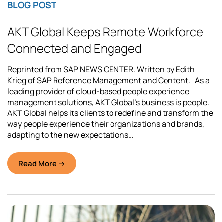
BLOG POST
AKT Global Keeps Remote Workforce
Connected and Engaged
Reprinted from SAP NEWS CENTER. Written by Edith
Krieg of SAP Reference Management and Content. As a
leading provider of cloud-based people experience
management solutions, AKT Global’s business is people.
AKT Global helps its clients to redefine and transform the
way people experience their organizations and brands,
adapting to the new expectations…
Read More →