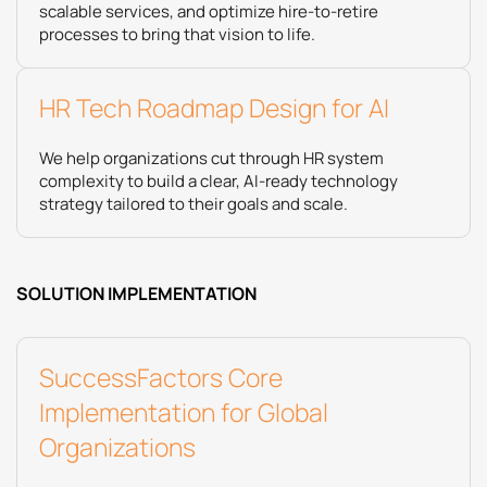
scalable services, and optimize hire‑to‑retire
processes to bring that vision to life.
HR Tech Roadmap Design for AI
We help organizations cut through HR system
complexity to build a clear, AI-ready technology
strategy tailored to their goals and scale.
SOLUTION IMPLEMENTATION
SuccessFactors Core
Implementation for Global
Organizations