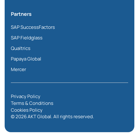
Partners
SAP SuccessFactors
SAP Fieldglass
Qualtrics
Papaya Global
Mercer
Privacy Policy
Terms & Conditions
Cookies Policy
© 2026 AKT Global. All rights reserved.