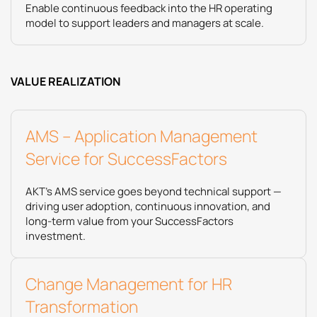
Enable continuous feedback into the HR operating
model to support leaders and managers at scale.
VALUE REALIZATION
AMS – Application Management
Service for SuccessFactors
AKT’s AMS service goes beyond technical support —
driving user adoption, continuous innovation, and
long-term value from your SuccessFactors
investment.
​Change Management for HR
Transformation