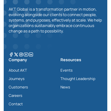
AKT Global is a transformation partner in motion,
evolving alongside our clients to connect people,
systems, and purposes, effectively at scale. We help
organizations sustainably embrace continuous
change as a path to possibility.
Company
Resources
About AKT
Events
Journeys
Thought Leadership
Customers
News
Careers
Contact