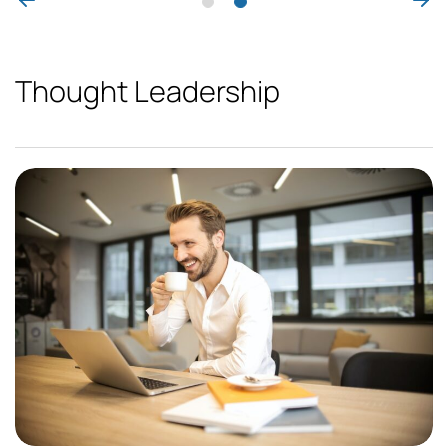
Thought Leadership