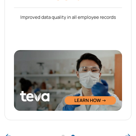
Improved data quality in all employee records
LEARN HOW →