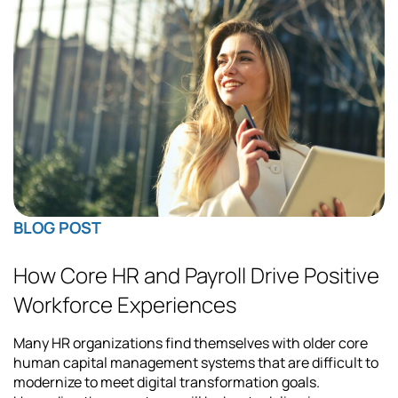
BLOG POST
How Core HR and Payroll Drive Positive
Workforce Experiences
Many HR organizations find themselves with older core
human capital management systems that are difficult to
modernize to meet digital transformation goals.