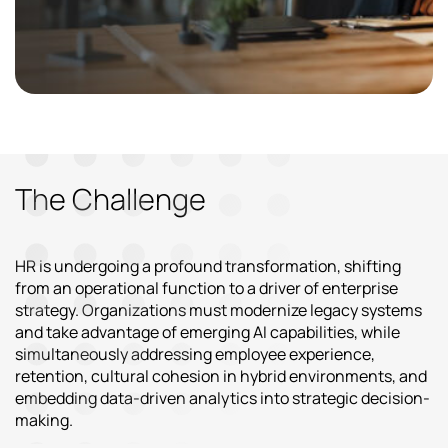
The Challenge
HR is undergoing a profound transformation, shifting
from an operational function to a driver of enterprise
strategy. Organizations must modernize legacy systems
and take advantage of emerging AI capabilities, while
simultaneously addressing employee experience,
retention, cultural cohesion in hybrid environments, and
embedding data-driven analytics into strategic decision-
making.