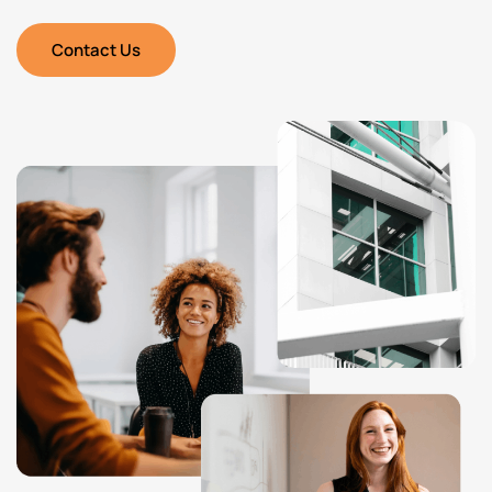
Contact Us