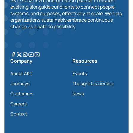
AKT Global is a transformation partner in motion,
evolving alongside our clients to connect people,
systems, and purposes, effectively at scale. We help
organizations sustainably embrace continuous
change as a path to possibility.
Company
Resources
About AKT
Events
Journeys
Thought Leadership
Customers
News
Careers
Contact