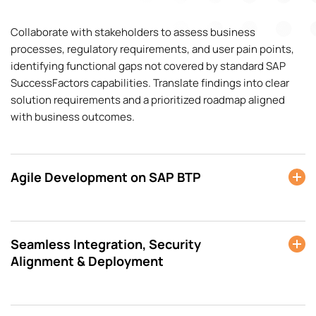
Collaborate with stakeholders to assess business
processes, regulatory requirements, and user pain points,
identifying functional gaps not covered by standard SAP
SuccessFactors capabilities. Translate findings into clear
solution requirements and a prioritized roadmap aligned
with business outcomes.
Agile Development on SAP BTP
Seamless Integration, Security
Alignment & Deployment