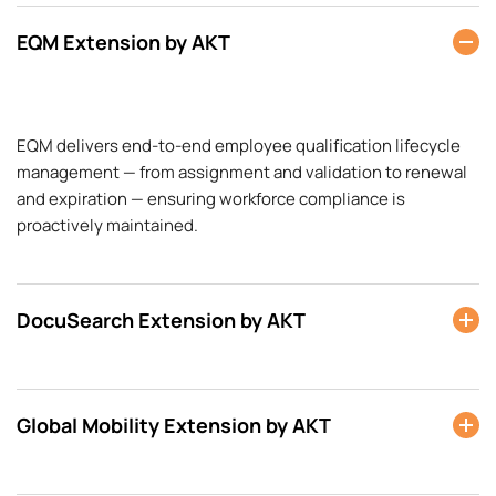
EQM Extension by AKT
EQM delivers end-to-end employee qualification lifecycle
management — from assignment and validation to renewal
and expiration — ensuring workforce compliance is
proactively maintained.
DocuSearch Extension by AKT
Global Mobility Extension by AKT