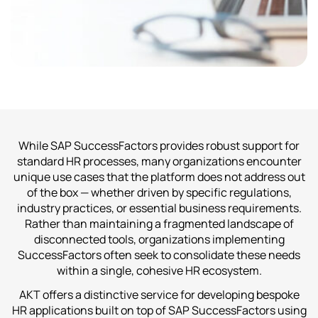
While SAP SuccessFactors provides robust support for
standard HR processes, many organizations encounter
unique use cases that the platform does not address out
of the box — whether driven by specific regulations,
industry practices, or essential business requirements.
Rather than maintaining a fragmented landscape of
disconnected tools, organizations implementing
SuccessFactors often seek to consolidate these needs
within a single, cohesive HR ecosystem.
AKT offers a distinctive service for developing bespoke
HR applications built on top of SAP SuccessFactors using