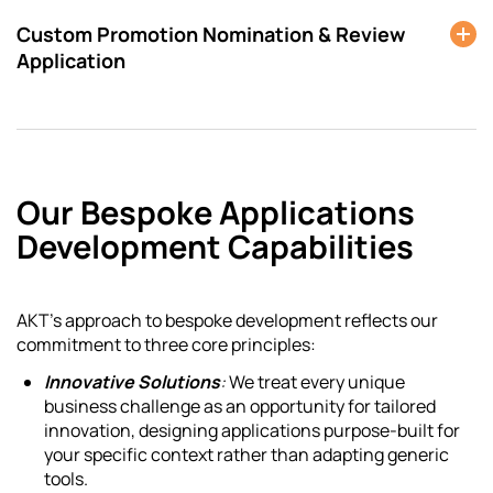
Custom Promotion Nomination & Review
Application
Our Bespoke Applications
Development Capabilities
AKT’s approach to bespoke development reflects our
commitment to three core principles:
Innovative Solutions
:
We treat every unique
business challenge as an opportunity for tailored
innovation, designing applications purpose-built for
your specific context rather than adapting generic
tools.