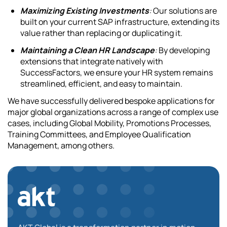
Maximizing Existing Investments
:
Our solutions are
built on your current SAP infrastructure, extending its
value rather than replacing or duplicating it.
Maintaining a Clean HR Landscape
:
By developing
extensions that integrate natively with
SuccessFactors, we ensure your HR system remains
streamlined, efficient, and easy to maintain.
We have successfully delivered bespoke applications for
major global organizations across a range of complex use
cases, including Global Mobility, Promotions Processes,
Training Committees, and Employee Qualification
Management, among others.