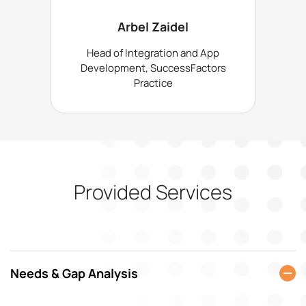
Arbel Zaidel
Head of Integration and App
Development, SuccessFactors
Practice
Provided Services
Needs & Gap Analysis