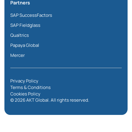
Partners
SAP SuccessFactors
SAP Fieldglass
Qualtrics
Papaya Global
Mercer
Privacy Policy
Terms & Conditions
Cookies Policy
© 2026 AKT Global. All rights reserved.