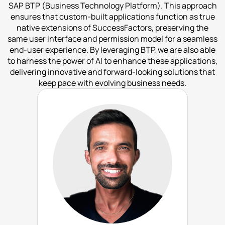
SAP BTP (Business Technology Platform). This approach
ensures that custom-built applications function as true
native extensions of SuccessFactors, preserving the
same user interface and permission model for a seamless
end-user experience. By leveraging BTP, we are also able
to harness the power of AI to enhance these applications,
delivering innovative and forward-looking solutions that
keep pace with evolving business needs.