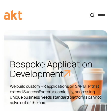
Bespoke Application
Development​
We build custom HR applications on SAP BTP that
extend SuccessFactors seamlessly, addressing
unique business needs standard platforms cannot
solve out of the box.