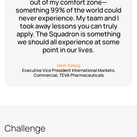
out of my comfort zone—
something 99% of the world could
never experience. My team and I
took away lessons you can truly
apply. The Squadron is something
we should all experience at some
point in our lives.
Mark Sabag
Executive Vice President International Markets,
Commercial, TEVA Pharmaceuticals
Challenge