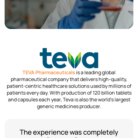
TEVA Pharmaceuticals
is a leading global
pharmaceutical company that delivers high-quality,
patient-centric healthcare solutions used by millions of
patients every day. With production of 120 billion tablets
and capsules each year, Teva is also the world’s largest
generic medicines producer.
The experience was completely