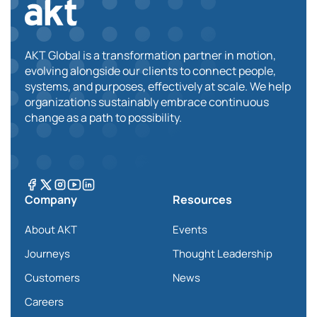
AKT Global is a transformation partner in motion,
evolving alongside our clients to connect people,
systems, and purposes, effectively at scale. We help
organizations sustainably embrace continuous
change as a path to possibility.
Company
Resources
About AKT
Events
Journeys
Thought Leadership
Customers
News
Careers