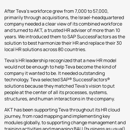
After Teva’s workforce grew from 7,000 to 57,000,
primarily through acquisitions, the Israel-headquartered
company needed a clear view of its combined workforce
and turned to AKT, a trusted HR adviser of more than 10
years. We introduced them to SAP SuccessFactors as the
solution to best harmonize their HR and replace their 30
local HR solutions across 80 countries.
Teva’s HR leadership recognized that a new HR model
would not be enough to help Teva become the kind of
company it wanted to be. It needed outstanding
technology. Teva selected SAP® SuccessFactors®
solutions because they matched Teva’s vision to put
people at the center of all its processes, systems,
structures, and human interactions in the company.
AKT has been supporting Teva throughout its HR cloud
journey, from road mapping and implementing key
modules globally, to supporting change management and
training activities and managing BAU (business as usual)