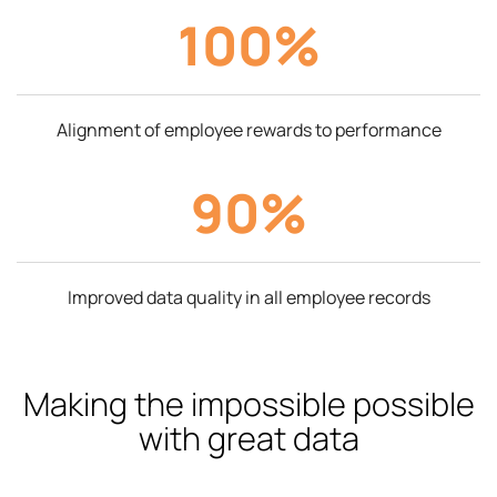
100%
Alignment of employee rewards to performance
90%
Improved data quality in all employee records
Making the impossible possible
with great data