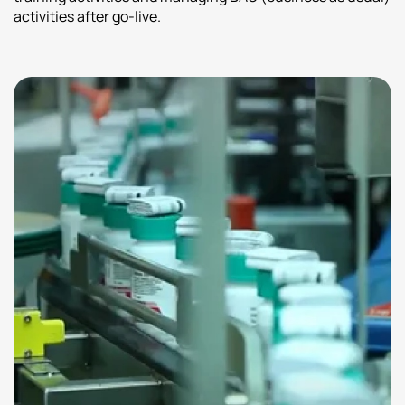
activities after go-live.