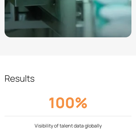
Results
100%
Visibility of talent data globally