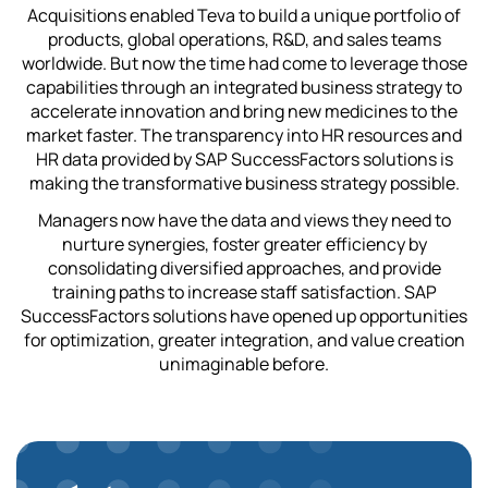
Acquisitions enabled Teva to build a unique portfolio of
products, global operations, R&D, and sales teams
worldwide. But now the time had come to leverage those
capabilities through an integrated business strategy to
accelerate innovation and bring new medicines to the
market faster. The transparency into HR resources and
HR data provided by SAP SuccessFactors solutions is
making the transformative business strategy possible.
Managers now have the data and views they need to
nurture synergies, foster greater efficiency by
consolidating diversified approaches, and provide
training paths to increase staff satisfaction. SAP
SuccessFactors solutions have opened up opportunities
for optimization, greater integration, and value creation
unimaginable before.