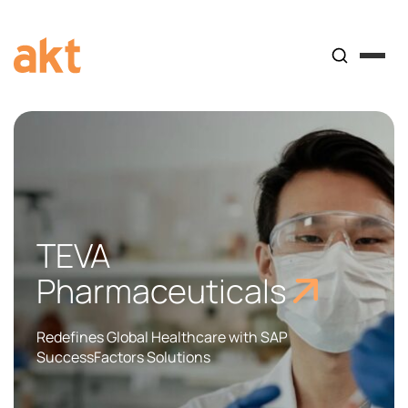
TEVA
Pharmaceuticals
Redefines Global Healthcare with SAP
SuccessFactors Solutions