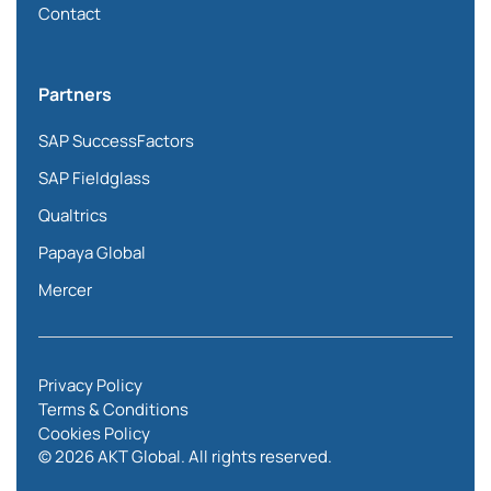
Contact
Partners
SAP SuccessFactors
SAP Fieldglass
Qualtrics
Papaya Global
Mercer
Privacy Policy
Terms & Conditions
Cookies Policy
© 2026 AKT Global. All rights reserved.