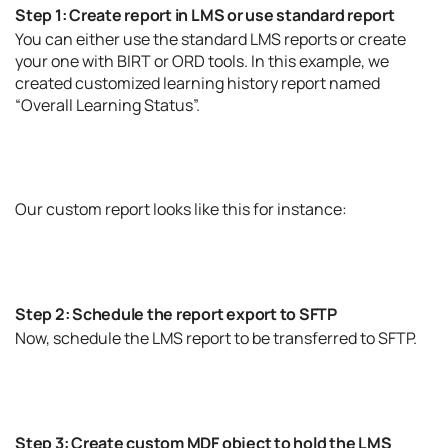
Step 1: Create report in LMS or use standard report
You can either use the standard LMS reports or create
your one with BIRT or ORD tools. In this example, we
created customized learning history report named
“Overall Learning Status”.
Our custom report looks like this for instance:
Step 2: Schedule the report export to SFTP
Now, schedule the LMS report to be transferred to SFTP.
Step 3: Create custom MDF object to hold the LMS