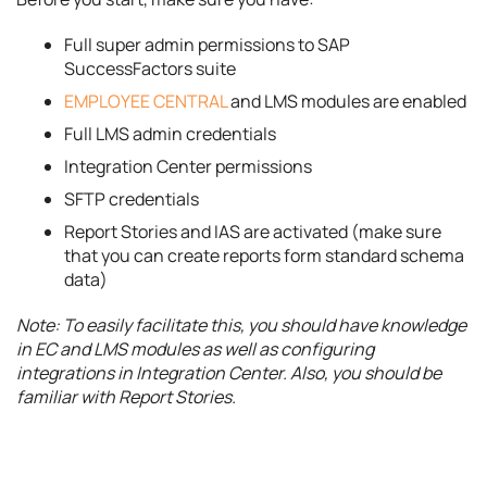
Full super admin permissions to SAP
SuccessFactors suite
EMPLOYEE CENTRAL
and LMS modules are enabled
Full LMS admin credentials
Integration Center permissions
SFTP credentials
Report Stories and IAS are activated (make sure
that you can create reports form standard schema
data)
Note: To easily facilitate this, you should have knowledge
in EC and LMS modules as well as configuring
integrations in Integration Center. Also, you should be
familiar with Report Stories.