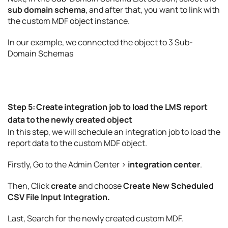
sub domain
schema
, and after that, you want to link with
the custom MDF object instance.
In our example, we connected the object to 3 Sub-
Domain Schemas
Step 5: Create integration job to load the LMS report
data to the newly created object
In this step, we will schedule an integration job to load the
report data to the custom MDF object.
Firstly, Go to the Admin Center >
integration center
.
Then, Click
create
and choose
Create New Scheduled
CSV File Input Integration.
Last, Search for the newly created custom MDF.