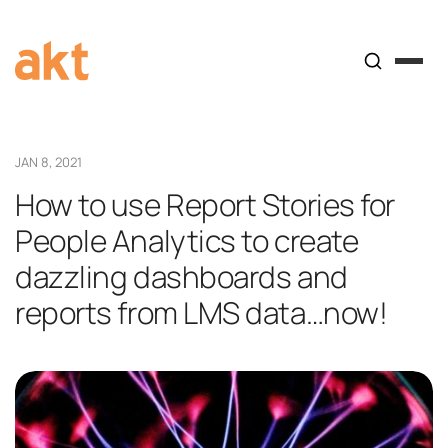
JAN 8, 2021
How to use Report Stories for
People Analytics to create
dazzling dashboards and
reports from LMS data…now!