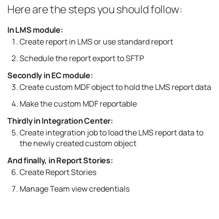
Here are the steps you should follow:
In LMS module:
Create report in LMS or use standard report
Schedule the report export to SFTP
Secondly in EC module:
Create custom MDF object to hold the LMS report data
Make the custom MDF reportable
Thirdly in Integration Center:
Create integration job to load the LMS report data to
the newly created custom object
And finally, in Report Stories:
Create Report Stories
Manage Team view credentials