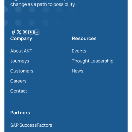
change as a path to possibility.
Company
Resources
About AKT
Events
Journeys
Thought Leadership
Customers
News
Careers
Contact
Partners
SAP SuccessFactors