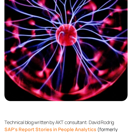
Technical blog written by AKT consultant: David Rodrig
SAP’s Report Stories in People Analytics
(formerly