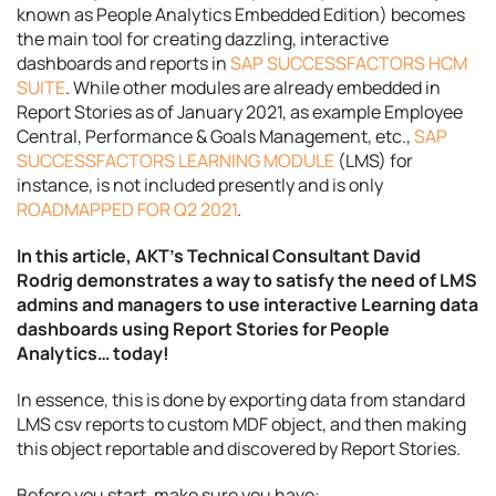
known as People Analytics Embedded Edition) becomes
the main tool for creating dazzling, interactive
dashboards and reports in
SAP SUCCESSFACTORS HCM
SUITE
. While other modules are already embedded in
Report Stories as of January 2021, as example Employee
Central, Performance & Goals Management, etc.,
SAP
SUCCESSFACTORS LEARNING MODULE
(LMS) for
instance, is not included presently and is only
ROADMAPPED FOR Q2 2021
.
In this article, AKT’s Technical Consultant David
Rodrig demonstrates a way to satisfy the need of LMS
admins and managers to use interactive Learning data
dashboards using Report Stories for People
Analytics… today!
In essence, this is done by exporting data from standard
LMS csv reports to custom MDF object, and then making
this object reportable and discovered by Report Stories.
Before you start, make sure you have: