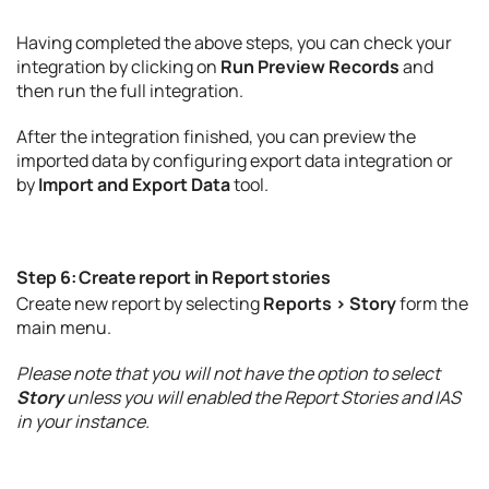
Having completed the above steps, you can check your
integration by clicking on
Run Preview Records
and
then run the full integration.
After the integration finished, you can preview the
imported data by configuring export data integration or
by
Import and Export Data
tool.
Step 6: Create report in Report stories
Create new report by selecting
Reports > Story
form the
main menu.
Please note that you will not have the option to select
Story
unless you will enabled the Report Stories and IAS
in your instance.