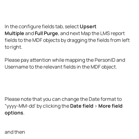
In the configure fields tab, select
Upsert
Multiple
and
Full Purge
, and next Map the LMS report
fields to the MDF objects by dragging the fields from left
to right.
Please pay attention while mapping the PersonID and
Username to the relevant fields in the MDF object.
Please note that you can change the Date format to
“yyyy-MM-dd’ by clicking the
Date field
>
More field
options
.
and then