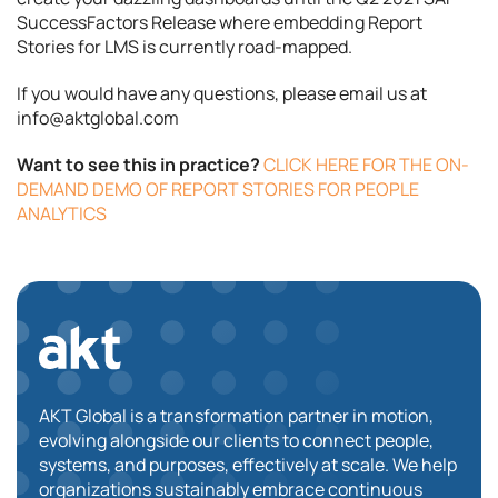
SuccessFactors Release where embedding Report
Stories for LMS is currently road-mapped.
If you would have any questions, please email us at
info@aktglobal.com
Want to see this in practice?
CLICK HERE FOR THE ON-
DEMAND DEMO OF REPORT STORIES FOR PEOPLE
ANALYTICS
AKT Global is a transformation partner in motion,
evolving alongside our clients to connect people,
systems, and purposes, effectively at scale. We help
organizations sustainably embrace continuous