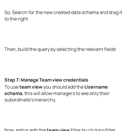
So, Search for the new created data schema and drag it
to the right
Then, build the query by selecting the relevant fields
Step 7: Manage Team view credentials
To use
team view
you should add the
Username
schema
, this will allow managers to see only their
subordinate’s hierarchy.
Now, add or edit the
team view
filter by clicking filter