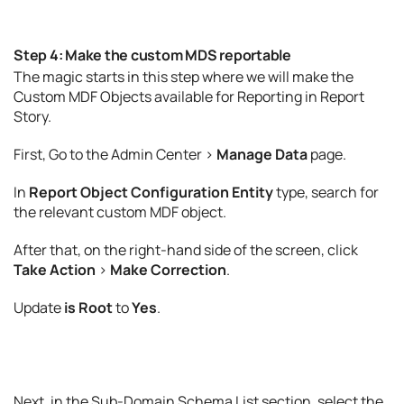
Step 4: Make the custom MDS reportable
The magic starts in this step where we will make the
Custom MDF Objects available for Reporting in Report
Story.
First, Go to the Admin Center >
Manage Data
page.
In
Report Object Configuration Entity
type, search for
the relevant custom MDF object.
After that, on the right-hand side of the screen, click
Take Action
>
Make Correction
.
Update
is Root
to
Yes
.
Next, in the Sub-Domain Schema List section, select the