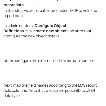
report data
In this step, we will create new custom MDF to hold the
report data.
In admin center >
Configure Object
Definitions
click
create new object
and after that,
configure the new object details.
Note: configure the external code to be auto number
Next, map the field names according to the LMS report
field columns. Note that we use the personID to USER
data type.