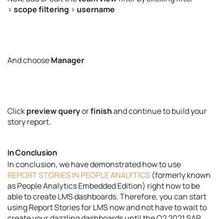
>
scope filtering
>
username
And choose
Manager
Click
preview query
or
finish
and continue to build your
story report.
In Conclusion
In conclusion, we have demonstrated how to use
REPORT STORIES IN PEOPLE ANALYTICS
(formerly known
as People Analytics Embedded Edition) right now to be
able to create LMS dashboards. Therefore, you can start
using Report Stories for LMS now and not have to wait to
create your dazzling dashboards until the Q2 2021 SAP