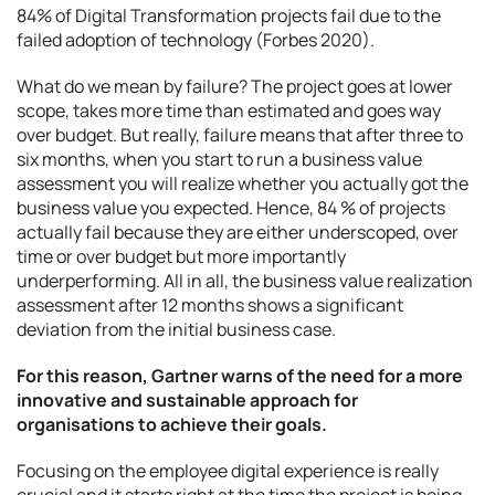
84% of Digital Transformation projects fail due to the
failed adoption of technology (Forbes 2020).
What do we mean by failure? The project goes at lower
scope, takes more time than estimated and goes way
over budget. But really, failure means that after three to
six months, when you start to run a business value
assessment you will realize whether you actually got the
business value you expected. Hence, 84 % of projects
actually fail because they are either underscoped, over
time or over budget but more importantly
underperforming. All in all, the business value realization
assessment after 12 months shows a significant
deviation from the initial business case.
For this reason, Gartner warns of the need for a more
innovative and sustainable approach for
organisations to achieve their goals.
Focusing on the employee digital experience is really