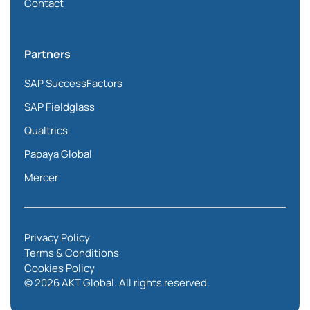
Contact
Partners
SAP SuccessFactors
SAP Fieldglass
Qualtrics
Papaya Global
Mercer
Privacy Policy
Terms & Conditions
Cookies Policy
© 2026 AKT Global. All rights reserved.