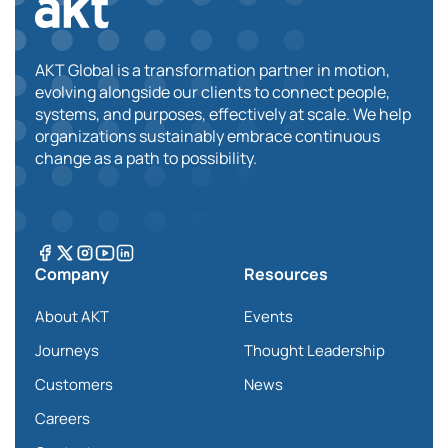
AKT Global is a transformation partner in motion,
evolving alongside our clients to connect people,
systems, and purposes, effectively at scale. We help
organizations sustainably embrace continuous
change as a path to possibility.
Company
Resources
About AKT
Events
Journeys
Thought Leadership
Customers
News
Careers