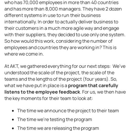
who has 70,000 employees in more than 40 countries
and has more than 8,000 managers. They have 2 dozen
different systems in use to run their business
internationally. In order to actually deliver business to
their customers in a much more agile way and engage
with their suppliers, they decided to use only one system.
So how would this work, considering the number of
employees and countries they are working in? This is
where we come in.
At AKT, we gathered everything for our next steps: We’ve
understood the scale of the project, the scale of the
teams and the lengths of the project (four years). So,
what we have put in place is a
program that carefully
listens to the employee feedback
. For us, we then have
the key moments for their team to look at:
The time we announce the project to their team
The time we’re testing the program
The time we are releasing the program