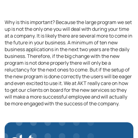
Why is this important? Because the large program we set
up is not the only one you will deal with during your time
at a company. It is likely there are several more to come in
the future in your business. A minimum of ten new
business applications in the next two years are the daily
business. Therefore, if the big change with the new
program is not done properly there will only be a
reluctancy for the next ones to come. But if the setup of
the new program is done correctly the users will be eager
and even excited to use it. We at AKT really care on how
to get our clients on board for the new services so they
will make a more successful employee and will actually
be more engaged with the success of the company.