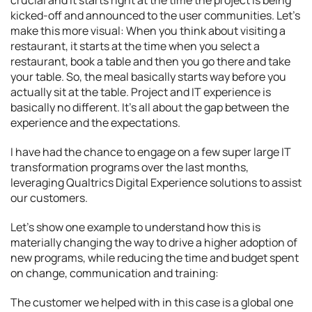
crucial and it starts right at the time the project is being
kicked-off and announced to the user communities. Let’s
make this more visual: When you think about visiting a
restaurant, it starts at the time when you select a
restaurant, book a table and then you go there and take
your table. So, the meal basically starts way before you
actually sit at the table. Project and IT experience is
basically no different. It’s all about the gap between the
experience and the expectations.
I have had the chance to engage on a few super large IT
transformation programs over the last months,
leveraging Qualtrics Digital Experience solutions to assist
our customers.
Let’s show one example to understand how this is
materially changing the way to drive a higher adoption of
new programs, while reducing the time and budget spent
on change, communication and training:
The customer we helped with in this case is a global one