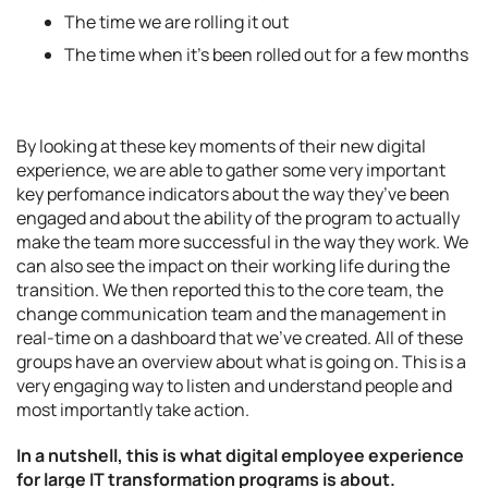
The time we are rolling it out
The time when it’s been rolled out for a few months
By looking at these key moments of their new digital
experience, we are able to gather some very important
key perfomance indicators about the way they’ve been
engaged and about the ability of the program to actually
make the team more successful in the way they work. We
can also see the impact on their working life during the
transition. We then reported this to the core team, the
change communication team and the management in
real-time on a dashboard that we’ve created. All of these
groups have an overview about what is going on. This is a
very engaging way to listen and understand people and
most importantly take action.
In
a nutshell,
this is what digital employee experience
for large
IT transformation programs is about.