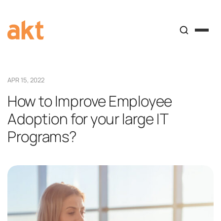
APR 15, 2022
How to Improve Employee
Adoption for your large IT
Programs?