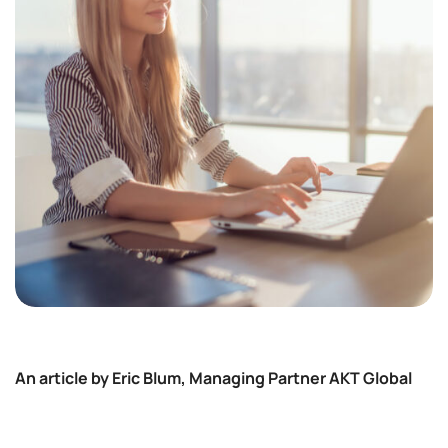
An article by Eric Blum, Managing Partner AKT Global