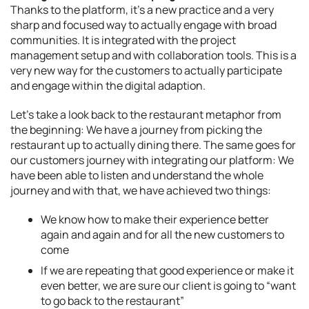
Thanks to the platform, it’s a new practice and a very
sharp and focused way to actually engage with broad
communities. It is integrated with the project
management setup and with collaboration tools. This is a
very new way for the customers to actually participate
and engage within the digital adaption.
Let’s take a look back to the restaurant metaphor from
the beginning: We have a journey from picking the
restaurant up to actually dining there. The same goes for
our customers journey with integrating our platform: We
have been able to listen and understand the whole
journey and with that, we have achieved two things:
We know how to make their experience better
again and again and for all the new customers to
come
If we are repeating that good experience or make it
even better, we are sure our client is going to “want
to go back to the restaurant”