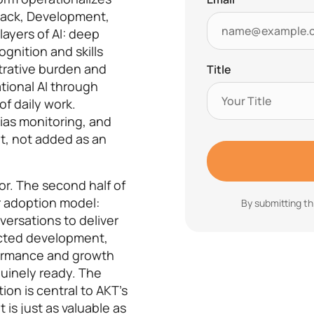
back, Development,
ayers of AI: deep
gnition and skills
strative burden and
Title
tional AI through
of daily work.
ias monitoring, and
, not added as an
r. The second half of
r adoption model:
By submitting th
ersations to deliver
ected development,
formance and growth
uinely ready. The
ion is central to AKT’s
is just as valuable as