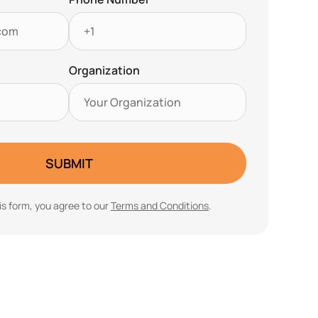
Organization
SUBMIT
is form, you agree to our
Terms and Conditions
.