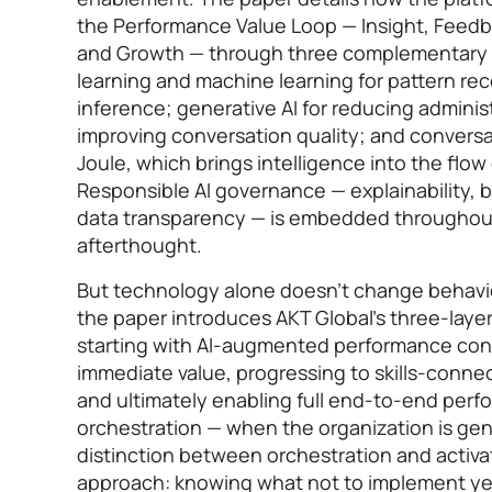
the Performance Value Loop — Insight, Feed
and Growth — through three complementary l
learning and machine learning for pattern reco
inference; generative AI for reducing admini
improving conversation quality; and conversa
Joule, which brings intelligence into the flow 
Responsible AI governance — explainability, b
data transparency — is embedded throughout
afterthought.
But technology alone doesn’t change behavio
the paper introduces AKT Global’s three-laye
starting with AI-augmented performance conv
immediate value, progressing to skills-conn
and ultimately enabling full end-to-end per
orchestration — when the organization is gen
distinction between orchestration and activat
approach: knowing what not to implement yet 