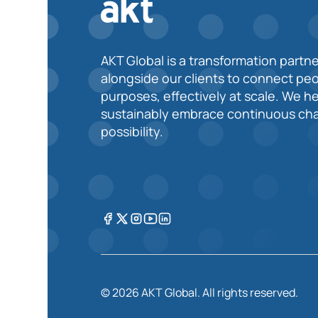
AKT Global is a transformation partne
alongside our clients to connect pe
purposes, effectively at scale. We h
sustainably embrace continuous cha
possibility.
© 2026 AKT Global. All rights reserved.