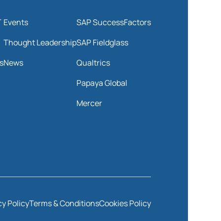
T
Events
SAP SuccessFactors
Thought Leadership
SAP Fieldglass
s
News
Qualtrics
Papaya Global
Mercer
cy Policy
Terms & Conditions
Cookies Policy