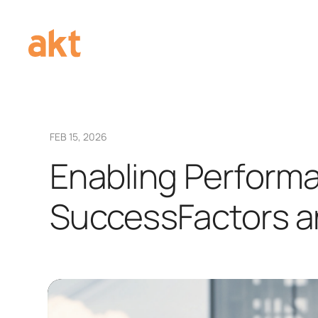
FEB 15, 2026
Enabling Perform
SuccessFactors an