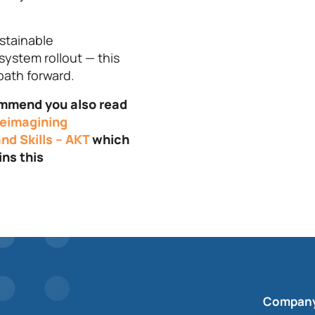
stainable
system rollout — this
path forward.
commend you also read
eimagining
nd Skills – AKT
which
ins this
Compan