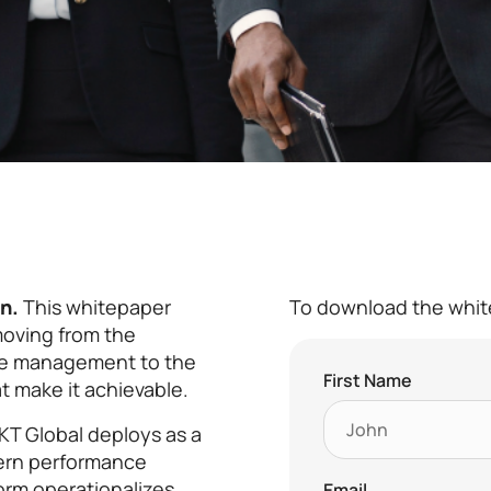
n.
This whitepaper
To download the white
 moving from the
ce management to the
First Name
t make it achievable.
KT Global deploys as a
ern performance
orm operationalizes
Email