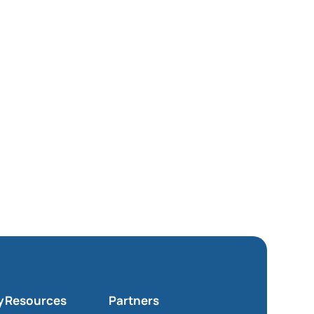
y
Resources
Partners