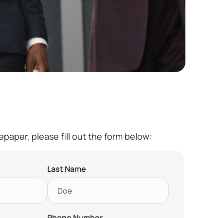
paper, please fill out the form below:
Last Name
Phone Number