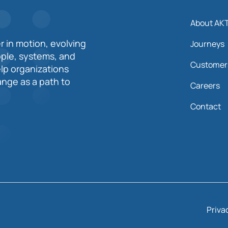
About AK
r in motion, evolving
Journeys
ople, systems, and
Customer
elp organizations
nge as a path to
Careers
Contact
Priva