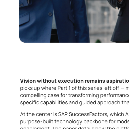
Vision without execution remains aspiratio
picks up where Part 1 of this series left off —
compelling case for transforming performan
specific capabilities and guided approach tha
At the center is SAP SuccessFactors, which A
purpose-built technology backbone for mod
enablement. The paper details how the platf