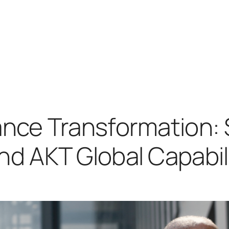
ance Transformation:
d AKT Global Capabili