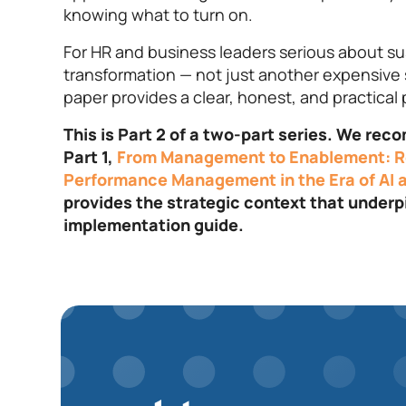
knowing what to turn on.
For HR and business leaders serious about su
transformation — not just another expensive 
paper provides a clear, honest, and practical 
This is Part 2 of a two-part series. We re
Part 1,
From Management to Enablement: R
Performance Management in the Era of AI a
provides the strategic context that underp
implementation guide.