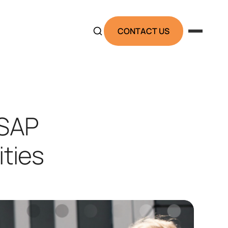
CONTACT US
 SAP
ties