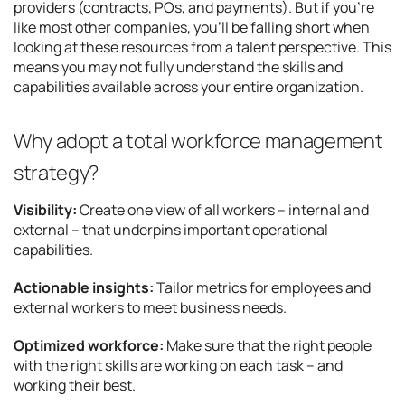
providers (contracts, POs, and payments). But if you’re
like most other companies, you’ll be falling short when
looking at these resources from a talent perspective. This
means you may not fully understand the skills and
capabilities available across your entire organization.
Why adopt a total workforce management
strategy?
Visibility:
Create one view of all workers – internal and
external – that underpins important operational
capabilities.
Actionable insights:
Tailor metrics for employees and
external workers to meet business needs.
Optimized workforce:
Make sure that the right people
with the right skills are working on each task – and
working their best.