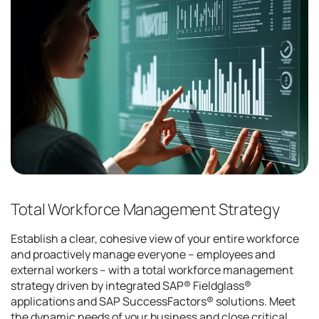
Total Workforce Management Strategy
Establish a clear, cohesive view of your entire workforce
and proactively manage everyone – employees and
external workers – with a total workforce management
strategy driven by integrated SAP® Fieldglass®
applications and SAP SuccessFactors® solutions. Meet
the dynamic needs of your business and close critical