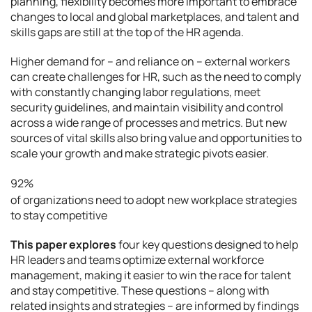
planning, flexibility becomes more important to embrace
changes to local and global marketplaces, and talent and
skills gaps are still at the top of the HR agenda.
Higher demand for – and reliance on – external workers
can create challenges for HR, such as the need to comply
with constantly changing labor regulations, meet
security guidelines, and maintain visibility and control
across a wide range of processes and metrics. But new
sources of vital skills also bring value and opportunities to
scale your growth and make strategic pivots easier.
92%
of organizations need to adopt new workplace strategies
to stay competitive
This paper explores
four key questions designed to help
HR leaders and teams optimize external workforce
management, making it easier to win the race for talent
and stay competitive. These questions – along with
related insights and strategies – are informed by findings