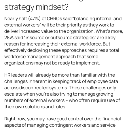
strategy mindset?
Nearly half (47%) of CHROs said “balancing internal and
external workers” will be their priority as they work to
deliver increased value to the organization. What’s more,
28% said “insource or outsource strategies” are a key
reason for increasing their external workforce. But
effectively deploying these approaches requires a total
workforce management approach that some
organizations may not be ready to implement.
HR leaders will already be more than familiar with the
challenges inherent in keeping track of employee data
across disconnected systems. These challenges only
escalate when you’re also trying to manage growing
numbers of external workers – who often require use of
their own solutions and rules.
Right now, you may have good control over the financial
aspects of managing contingent workers and service