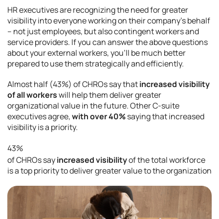
HR executives are recognizing the need for greater
visibility into everyone working on their company’s behalf
– not just employees, but also contingent workers and
service providers. If you can answer the above questions
about your external workers, you’ll be much better
prepared to use them strategically and efficiently.
Almost half (43%) of CHROs say that
increased visibility
of all workers
will help them deliver greater
organizational value in the future. Other C-suite
executives agree,
with over 40%
saying that increased
visibility is a priority.
43%
of CHROs say
increased visibility
of the total workforce
is a top priority to deliver greater value to the organization