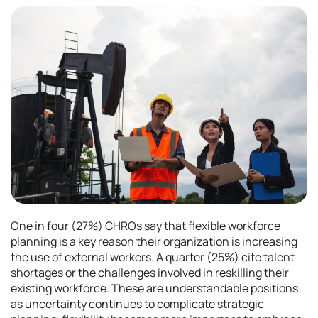
One in four (27%) CHROs say that flexible workforce
planning is a key reason their organization is increasing
the use of external workers. A quarter (25%) cite talent
shortages or the challenges involved in reskilling their
existing workforce. These are understandable positions
as uncertainty continues to complicate strategic