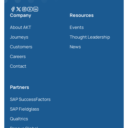
Company
Resources
About AKT
Events
Journeys
Thought Leadership
Customers
News
Careers
Contact
Partners
SAP SuccessFactors
SAP Fieldglass
Qualtrics