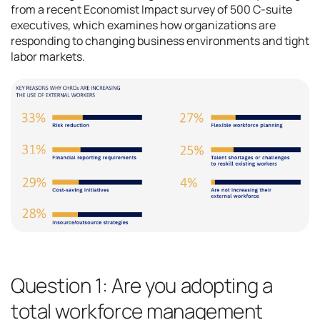
from a recent Economist Impact survey of 500 C-suite
executives, which examines how organizations are
responding to changing business environments and tight
labor markets.
Question 1: Are you adopting a
total workforce management