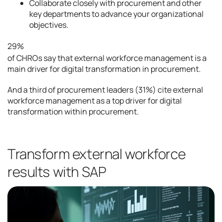
Collaborate closely with procurement and other
key departments to advance your organizational
objectives.
29%
of CHROs say that external workforce management is a
main driver for digital transformation in procurement.
And a third of procurement leaders (31%) cite external
workforce management as a top driver for digital
transformation within procurement.
Transform external workforce
results with SAP