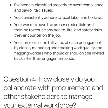
Everyone is classified properly, to avert compliance
and payroll tax issues.
You consistently adhere to local labor and tax laws.
Your workers have the proper credentials and
training to reduce any health, life, and safety risks
they encounter on the job.
You can realize the full value of each engagement
by closely managing and tracking work quality and
flagging workers who should or shouldn’t be invited
back after their engagement ends.
Question 4: How closely do you
collaborate with procurement and
other stakeholders to manage
your external workforce?