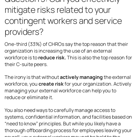
mitigate risks related to your
contingent workers and service
providers?
One-third (33%) of CHROs say the top reason that their
organization is increasing the use of an external
workforce is to
reduce risk.
This is also the top reason for
their C-suite peers.
The irony is that without
actively managing
the external
workforce, you
create risk
for your organization. Actively
managing your external workforce can help you to
reduce or eliminate it.
You also need ways to carefully manage access to
systems, confidential information, and facilities based on
“need to know” principles. But while you likely have a
thorough offboarding process for employees leaving your
payroll, your external workers may not be held to the