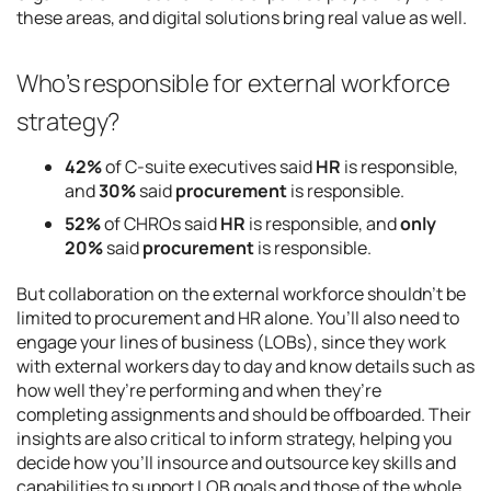
these areas, and digital solutions bring real value as well.
Who’s responsible for external workforce
strategy?
42%
of C-suite executives said
HR
is responsible,
and
30%
said
procurement
is responsible.
52%
of CHROs said
HR
is responsible, and
only
20%
said
procurement
is responsible.
But collaboration on the external workforce shouldn’t be
limited to procurement and HR alone. You’ll also need to
engage your lines of business (LOBs), since they work
with external workers day to day and know details such as
how well they’re performing and when they’re
completing assignments and should be offboarded. Their
insights are also critical to inform strategy, helping you
decide how you’ll insource and outsource key skills and
capabilities to support LOB goals and those of the whole