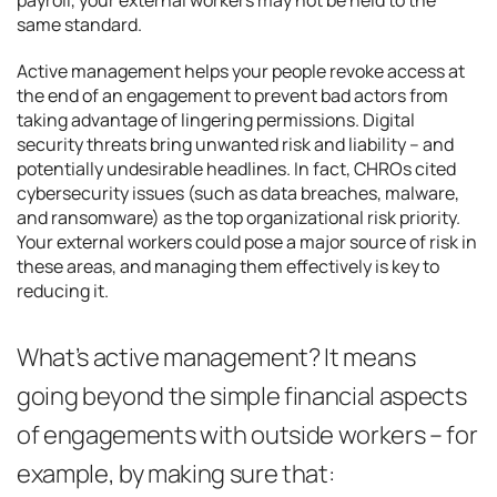
same standard.
Active management helps your people revoke access at
the end of an engagement to prevent bad actors from
taking advantage of lingering permissions. Digital
security threats bring unwanted risk and liability – and
potentially undesirable headlines. In fact, CHROs cited
cybersecurity issues (such as data breaches, malware,
and ransomware) as the top organizational risk priority.
Your external workers could pose a major source of risk in
these areas, and managing them effectively is key to
reducing it.
What’s active management? It means
going beyond the simple financial aspects
of engagements with outside workers – for
example, by making sure that: