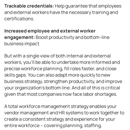
Trackable credentials:
Help guarantee that employees
and external workers have the necessary training and
certifications.
Increased employee and external worker
engagement:
Boost productivity and bottom-line
business impact.
But with a single view of both internal and external
workers, you’ll be able to undertake more informed and
precise workforce planning, fill roles faster, and close
skills gaps. You can also adapt more quickly to new
business strategy, strengthen productivity, and improve
your organization’s bottom line. And all of this is critical
given that most companies now face labor shortages.
A total workforce management strategy enables your
vendor management and HR systems to work together to
create a consistent strategy and experience for your
entire workforce – covering planning, staffing,