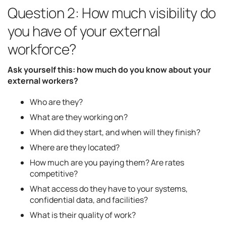
Question 2: How much visibility do
you have of your external
workforce?
Ask yourself this: how much do you know about your
external workers?
Who are they?
What are they working on?
When did they start, and when will they finish?
Where are they located?
How much are you paying them? Are rates
competitive?
What access do they have to your systems,
confidential data, and facilities?
What is their quality of work?