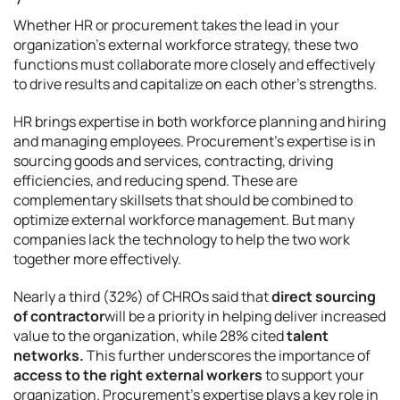
Whether HR or procurement takes the lead in your
organization’s external workforce strategy, these two
functions must collaborate more closely and effectively
to drive results and capitalize on each other’s strengths.
HR brings expertise in both workforce planning and hiring
and managing employees. Procurement’s expertise is in
sourcing goods and services, contracting, driving
efficiencies, and reducing spend. These are
complementary skillsets that should be combined to
optimize external workforce management. But many
companies lack the technology to help the two work
together more effectively.
Nearly a third (32%) of CHROs said that
direct sourcing
of contractor
will be a priority in helping deliver increased
value to the organization, while 28% cited
talent
networks.
This further underscores the importance of
access to the right external workers
to support your
organization. Procurement’s expertise plays a key role in