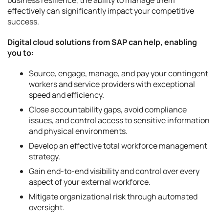
effectively can significantly impact your competitive
success.
Digital cloud solutions from SAP can help, enabling
you to:
Source, engage, manage, and pay your contingent
workers and service providers with exceptional
speed and efficiency.
Close accountability gaps, avoid compliance
issues, and control access to sensitive information
and physical environments.
Develop an effective total workforce management
strategy.
Gain end-to-end visibility and control over every
aspect of your external workforce.
Mitigate organizational risk through automated
oversight.