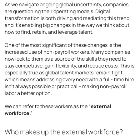
As we navigate ongoing global uncertainty, companies
are questioning their operating models. Digital
transformation is both driving and mediating this trend,
and it’s enabling big changes in the way we think about
how to find, retain, and leverage talent.
One of the most significant of these changes is the
increased use of non-payroll workers. Many companies
now look to them as a source of the skills they need to
stay competitive, gain flexibility, and reduce costs. This is
especially true as global talent markets remain tight,
which means addressing every need with a full- time hire
isn’t always possible or practical – making non-payroll
labor a better option.
We can refer to these workers as the
“external
workforce.”
Who makes up the external workforce?