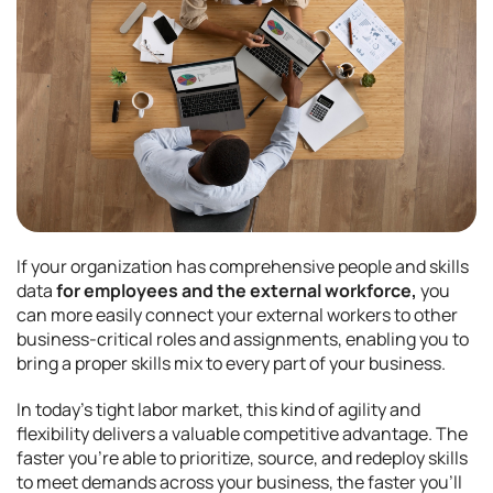
If your organization has comprehensive people and skills
data
for employees and the external workforce,
you
can more easily connect your external workers to other
business-critical roles and assignments, enabling you to
bring a proper skills mix to every part of your business.
In today’s tight labor market, this kind of agility and
flexibility delivers a valuable competitive advantage. The
faster you’re able to prioritize, source, and redeploy skills
to meet demands across your business, the faster you’ll