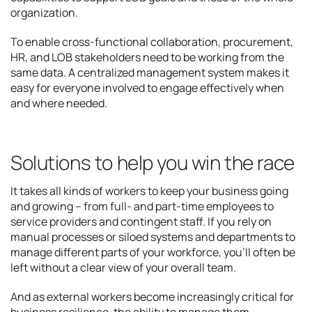
organization.
To enable cross-functional collaboration, procurement,
HR, and LOB stakeholders need to be working from the
same data. A centralized management system makes it
easy for everyone involved to engage effectively when
and where needed.
Solutions to help you win the race
It takes all kinds of workers to keep your business going
and growing – from full- and part-time employees to
service providers and contingent staff. If you rely on
manual processes or siloed systems and departments to
manage different parts of your workforce, you’ll often be
left without a clear view of your overall team.
And as external workers become increasingly critical for
business resilience, the ability to manage them