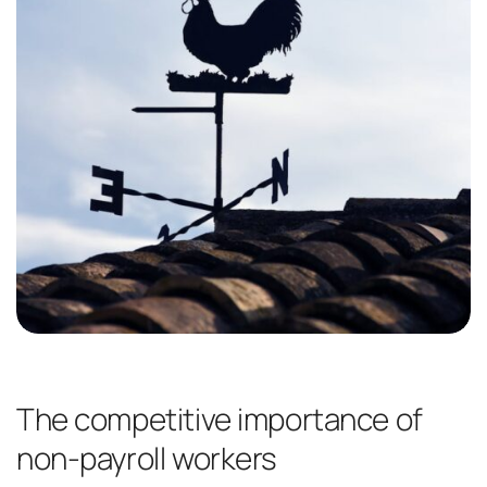
The competitive importance of
non-payroll workers