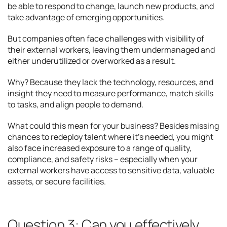
be able to respond to change, launch new products, and
take advantage of emerging opportunities.
But companies often face challenges with visibility of
their external workers, leaving them undermanaged and
either underutilized or overworked as a result.
Why? Because they lack the technology, resources, and
insight they need to measure performance, match skills
to tasks, and align people to demand.
What could this mean for your business? Besides missing
chances to redeploy talent where it’s needed, you might
also face increased exposure to a range of quality,
compliance, and safety risks – especially when your
external workers have access to sensitive data, valuable
assets, or secure facilities.
Question 3: Can you effectively