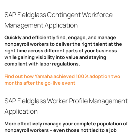
SAP Fieldglass Contingent Workforce
Management Application
Quickly and efficiently find, engage, and manage
nonpayroll workers to deliver the right talent at the
right time across different parts of your business
while gaining visibility into value and staying
compliant with labor regulations.
Find out how Yamaha achieved 100% adoption two
months after the go-live event
SAP Fieldglass Worker Profile Management
Application
More effectively manage your complete population of
nonpayroll workers – even those not tied to a job