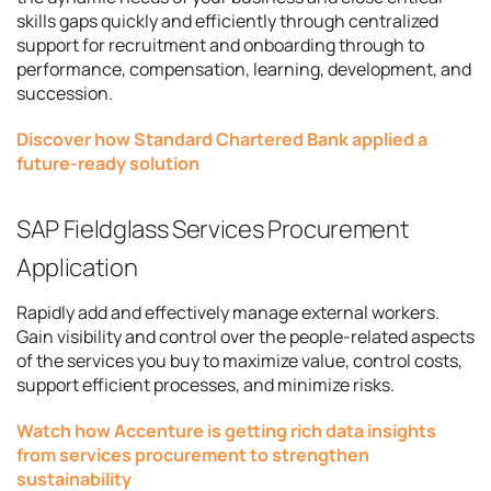
skills gaps quickly and efficiently through centralized
support for recruitment and onboarding through to
performance, compensation, learning, development, and
succession.
Discover how Standard Chartered Bank applied a
future-ready solution
SAP Fieldglass Services Procurement
Application
Rapidly add and effectively manage external workers.
Gain visibility and control over the people-related aspects
of the services you buy to maximize value, control costs,
support efficient processes, and minimize risks.
Watch how Accenture is getting rich data insights
from services procurement to strengthen
sustainability