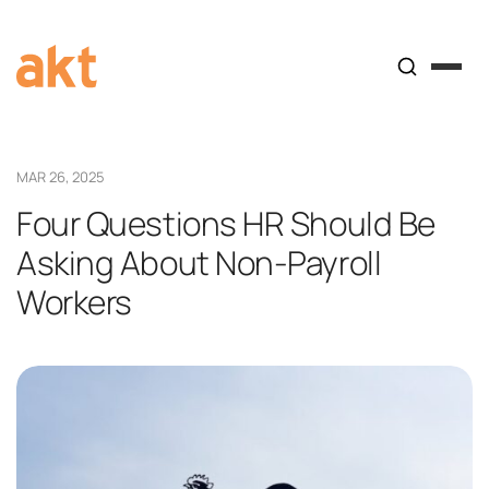
MAR 26, 2025
Four Questions HR Should Be
Asking About Non-Payroll
Workers