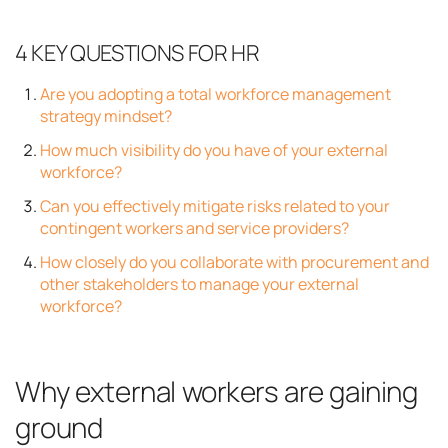
4 KEY QUESTIONS FOR HR
Are you adopting a total workforce management
strategy mindset?
How much visibility do you have of your external
workforce?
Can you effectively mitigate risks related to your
contingent workers and service providers?
How closely do you collaborate with procurement and
other stakeholders to manage your external
workforce?
Why external workers are gaining
ground