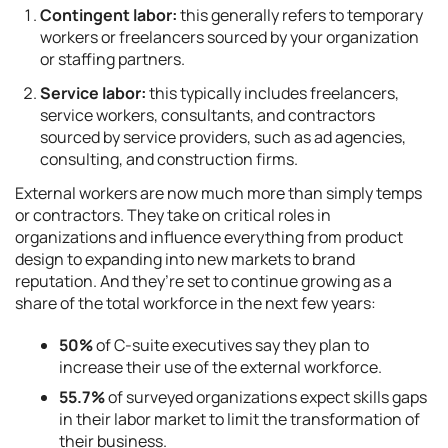
Contingent labor:
this generally refers to temporary
workers or freelancers sourced by your organization
or staffing partners.
Service labor:
this typically includes freelancers,
service workers, consultants, and contractors
sourced by service providers, such as ad agencies,
consulting, and construction firms.
External workers are now much more than simply temps
or contractors. They take on critical roles in
organizations and influence everything from product
design to expanding into new markets to brand
reputation. And they’re set to continue growing as a
share of the total workforce in the next few years:
50%
of C-suite executives say they plan to
increase their use of the external workforce.
55.7%
of surveyed organizations expect skills gaps
in their labor market to limit the transformation of
their business.