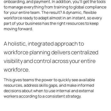
onboarding, and payment. In addition, you’ll get the tools
to manage everything from training to global compliance
for your entire team. The result? A dynamic, flexible
workforce ready to adapt almost in an instant, so every
part of your business has the right resources to keep
moving forward.
A holistic, integrated approach to
workforce planning delivers centralized
visibility and control across your entire
workforce.
This gives teams the power to quickly see available
resources, address skills gaps, and make informed
decisions about when to use internal and external
workers according to a consistent strategy.