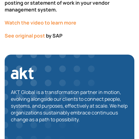
posting or statement of work in your vendor
management system.
Watch the video to learn more
See original post
by SAP
AKT Global is a transformation partner in motion,
evolving alongside our clients to connect people,
systems, and purposes, effectively at scale. We help
organizations sustainably embrace continuous
change as a path to possibility.