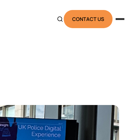
CONTACT US