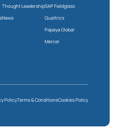
Thought Leadership
SAP Fieldglass
s
News
Qualtrics
Papaya Global
Mercer
cy Policy
Terms & Conditions
Cookies Policy