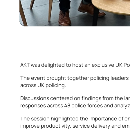
AKT was delighted to host an exclusive UK Poli
The event brought together policing leaders 
across UK policing.
Discussions centered on findings from the la
responses across 48 police forces and analy
The session highlighted the importance of em
improve productivity, service delivery and e