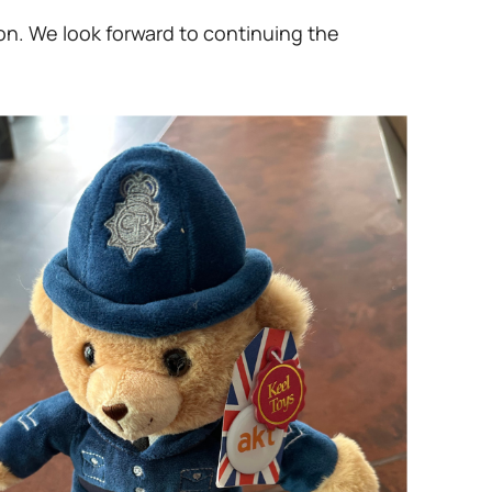
on. We look forward to continuing the