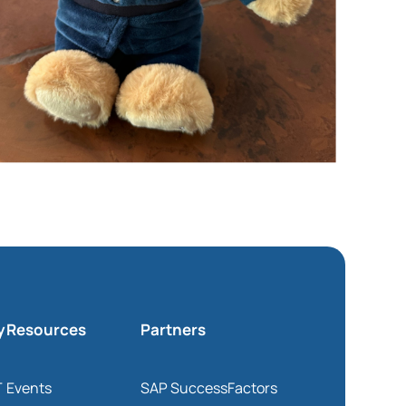
y
Resources
Partners
T
Events
SAP SuccessFactors