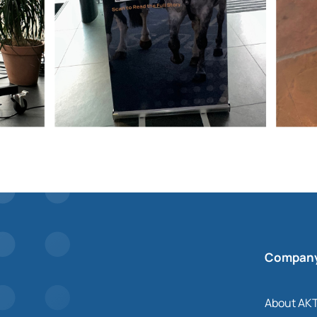
Compan
About AK