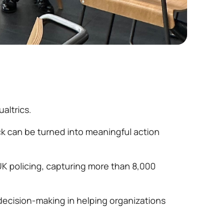
altrics.
ck can be turned into meaningful action
UK policing, capturing more than 8,000
decision-making in helping organizations