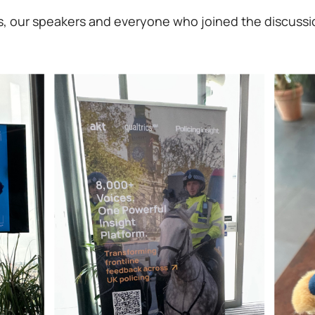
ics, our speakers and everyone who joined the discussi