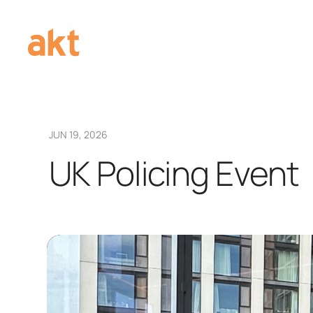
JUN 19, 2026
UK Policing Event