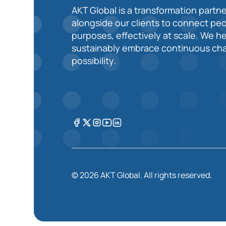
AKT Global is a transformation partne
alongside our clients to connect pe
purposes, effectively at scale. We h
sustainably embrace continuous cha
possibility.
© 2026 AKT Global. All rights reserved.