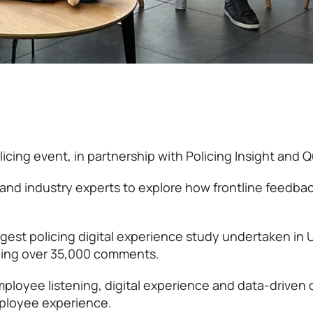
cing event, in partnership with Policing Insight and Qu
and industry experts to explore how frontline feedba
rgest policing digital experience study undertaken in 
zing over 35,000 comments.
ployee listening, digital experience and data-driven 
mployee experience.