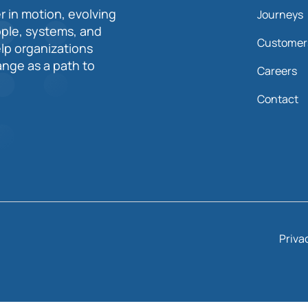
r in motion, evolving
Journeys
ople, systems, and
Customer
elp organizations
nge as a path to
Careers
Contact
Priva