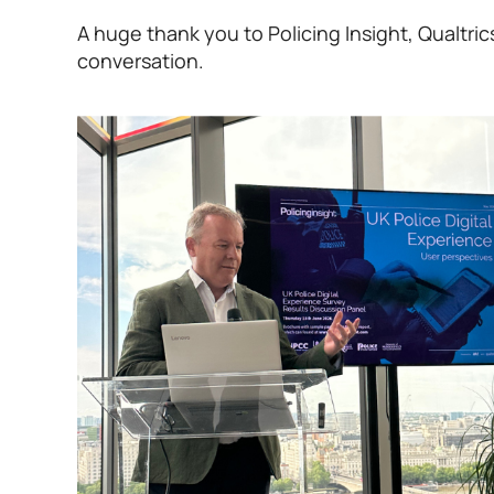
A huge thank you to Policing Insight, Qualtr
conversation.