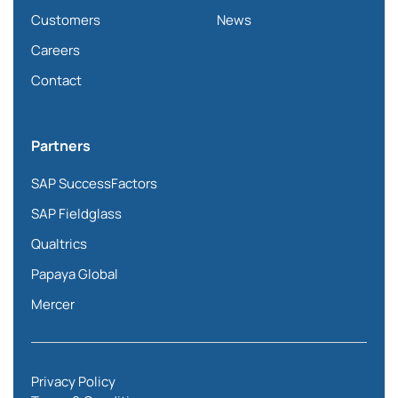
Customers
News
Careers
Contact
Partners
SAP SuccessFactors
SAP Fieldglass
Qualtrics
Papaya Global
Mercer
Privacy Policy