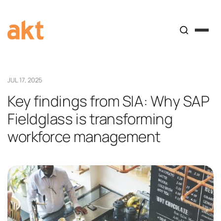
JUL 17, 2025
Key findings from SIA: Why SAP
Fieldglass is transforming
workforce management