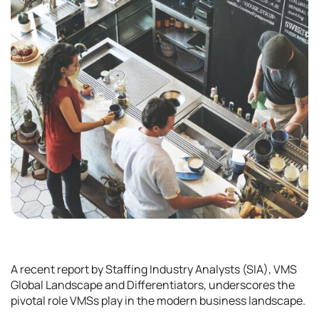
A recent report by Staffing Industry Analysts (SIA), VMS
Global Landscape and Differentiators, underscores the
pivotal role VMSs play in the modern business landscape.