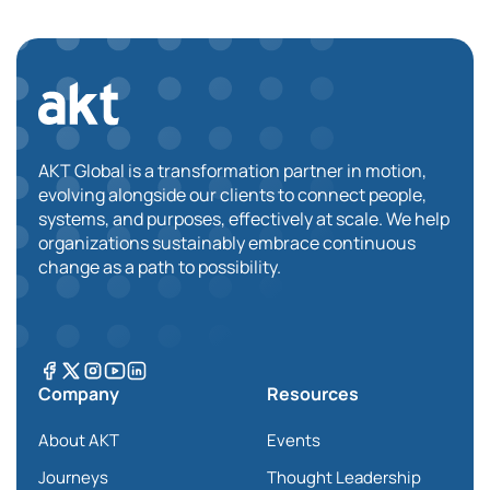
AKT Global is a transformation partner in motion,
evolving alongside our clients to connect people,
systems, and purposes, effectively at scale. We help
organizations sustainably embrace continuous
change as a path to possibility.
Company
Resources
About AKT
Events
Journeys
Thought Leadership