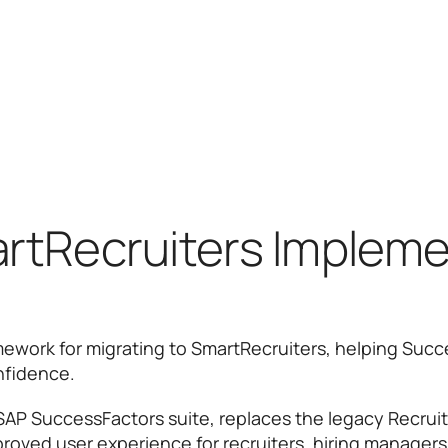
rtRecruiters Impleme
mework for migrating to SmartRecruiters, helping Su
onfidence.
SAP SuccessFactors suite, replaces the legacy Recruit
mproved user experience for recruiters, hiring managers