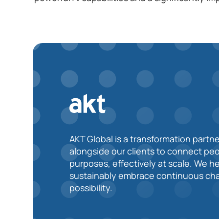
AKT Global is a transformation partne
alongside our clients to connect pe
purposes, effectively at scale. We h
sustainably embrace continuous cha
possibility.