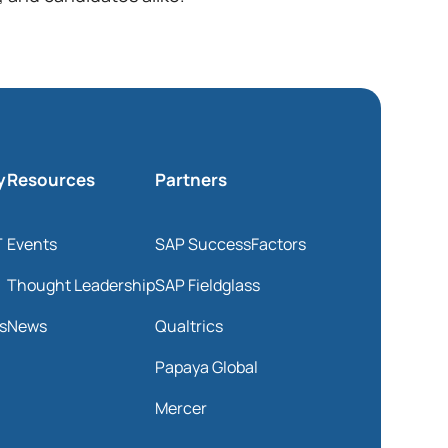
y
Resources
Partners
T
Events
SAP SuccessFactors
Thought Leadership
SAP Fieldglass
s
News
Qualtrics
Papaya Global
Mercer