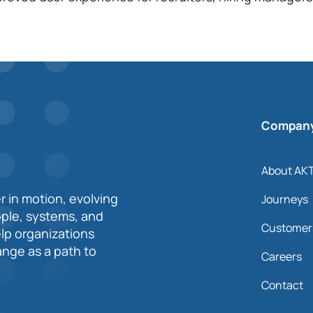
Compan
About AK
r in motion, evolving
Journeys
ople, systems, and
Customer
elp organizations
nge as a path to
Careers
Contact