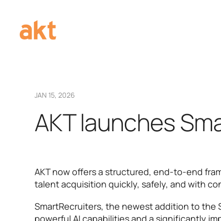
JAN 15, 2026
AKT launches Sma
AKT now offers a structured, end-to-end fra
talent acquisition quickly, safely, and with c
SmartRecruiters, the newest addition to the 
powerful AI capabilities and a significantly i