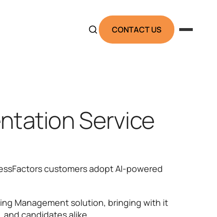
CONTACT US
ntation Service
ccessFactors customers adopt AI-powered
ing Management solution, bringing with it
, and candidates alike.