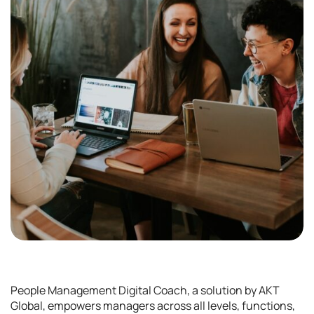
People Management Digital Coach, a solution by AKT
Global, empowers managers across all levels, functions,