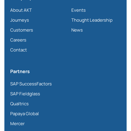
About AKT
Events
Journeys
Thought Leadership
Customers
News
Careers
Contact
Partners
SAP SuccessFactors
SAP Fieldglass
Qualtrics
Papaya Global
Mercer