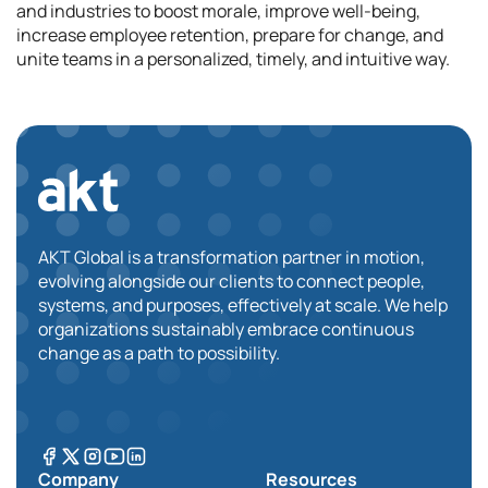
and industries to boost morale, improve well-being,
increase employee retention, prepare for change, and
unite teams in a personalized, timely, and intuitive way.
AKT Global is a transformation partner in motion,
evolving alongside our clients to connect people,
systems, and purposes, effectively at scale. We help
organizations sustainably embrace continuous
change as a path to possibility.
Company
Resources