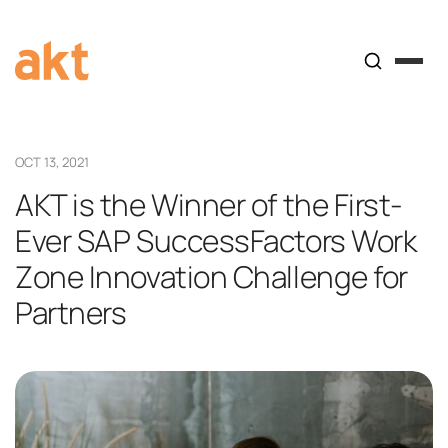
OCT 13, 2021
AKT is the Winner of the First-
Ever SAP SuccessFactors Work
Zone Innovation Challenge for
Partners