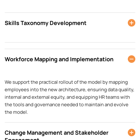
Skills Taxonomy Development
Workforce Mapping and Implementation
We support the practical rollout of the model by mapping
employees into the new architecture, ensuring data quality,
internal and external equity, and equipping HR teams with
the tools and governance needed to maintain and evolve
the model.
Change Management and Stakeholder
Engagement