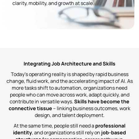
clarity, mobility, and growth at scale.
Integrating Job Architecture and Skills
Today’s operating reality is shaped by rapid business
change, fluid work, and the accelerating impact of AI. As
more tasks shift to automation, organizations need
people who can move across work, adapt quickly, and
contribute in versatile ways.
Skills have become the
connective tissue
– linking business outcomes, work
design, and talent deployment.
At the same time, people still need a
professional
identity
, and organizations still rely on
job‑based