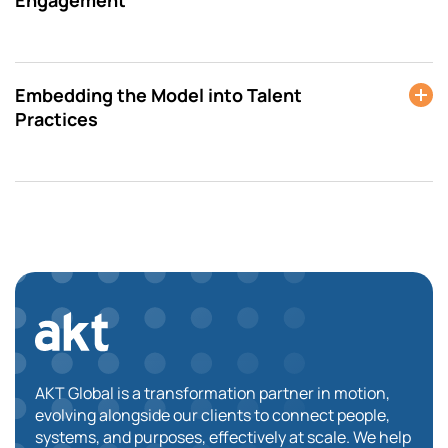
Embedding the Model into Talent
Practices
AKT Global is a transformation partner in motion,
evolving alongside our clients to connect people,
systems, and purposes, effectively at scale. We help