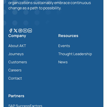
organizations sustainably embrace continuous
change as a path to possibility.
Company
Resources
About AKT
Events
Journeys
Thought Leadership
Customers
News
Careers
Contact
Partners
SAP SuccessFactors