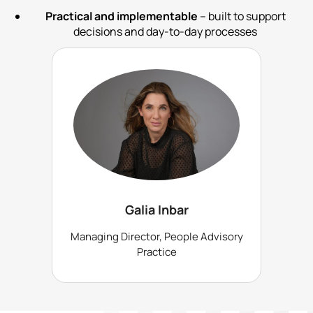
Practical and implementable
– built to support
decisions and day-to-day processes
Galia Inbar
Managing Director, People Advisory
Practice