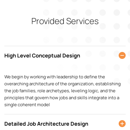
Provided Services
High Level Conceptual Design
We begin by working with leadership to define the
overarching architecture of the organization, establishing
the job families, role archetypes, leveling logic, and the
principles that govern how jobs and skills integrate into a
single coherent model
Detailed Job Architecture Design