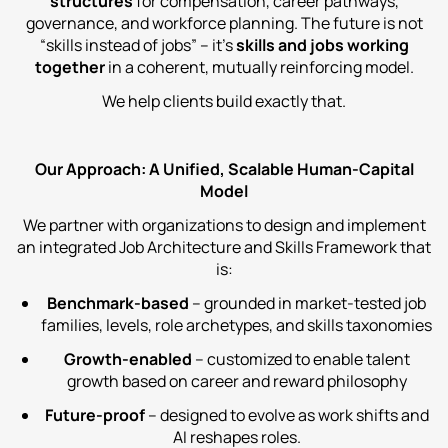
structures
for compensation, career pathways,
governance, and workforce planning. The future is not
“skills instead of jobs” – it’s
skills and jobs working
together
in a coherent, mutually reinforcing model.
We help clients build exactly that.
Our Approach: A Unified, Scalable Human‑Capital
Model
We partner with organizations to design and implement
an integrated Job Architecture and Skills Framework that
is:
Benchmark‑based
– grounded in market‑tested job
families, levels, role archetypes, and skills taxonomies
Growth‑enabled
– customized to enable talent
growth based on career and reward philosophy
Future‑proof
– designed to evolve as work shifts and
AI reshapes roles.