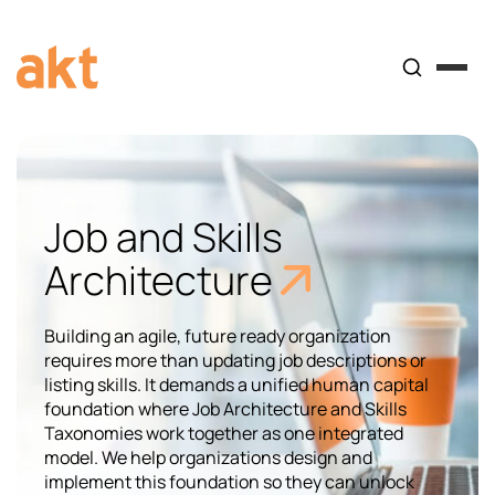
Job and Skills
Architecture
Building an agile, future ready organization
requires more than updating job descriptions or
listing skills. It demands a unified human capital
foundation where Job Architecture and Skills
Taxonomies work together as one integrated
model. We help organizations design and
implement this foundation so they can unlock