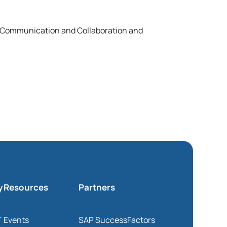
d Communication and Collaboration and
y
Resources
Partners
T
Events
SAP SuccessFactors