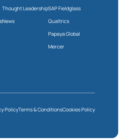
Thought Leadership
SAP Fieldglass
s
News
Qualtrics
Papaya Global
Mercer
cy Policy
Terms & Conditions
Cookies Policy