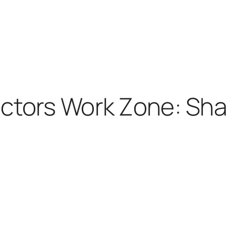
ctors Work Zone: Sha