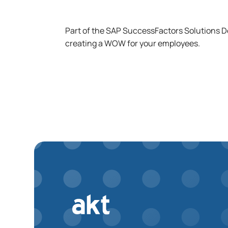
Part of the SAP SuccessFactors Solutions 
creating a WOW for your employees.