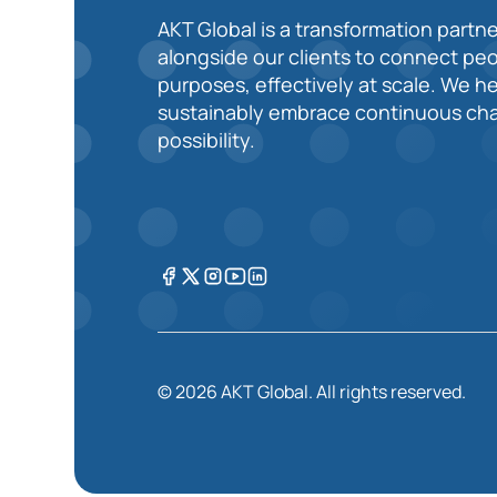
AKT Global is a transformation partne
alongside our clients to connect pe
purposes, effectively at scale. We h
sustainably embrace continuous cha
possibility.
© 2026 AKT Global. All rights reserved.