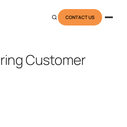
CONTACT US
ring Customer