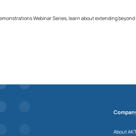
Demonstrations Webinar Series, learn about extending beyon
Compan
About AK