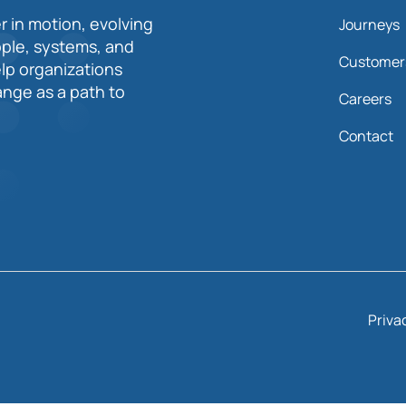
r in motion, evolving
Journeys
ople, systems, and
Customer
elp organizations
nge as a path to
Careers
Contact
Priva