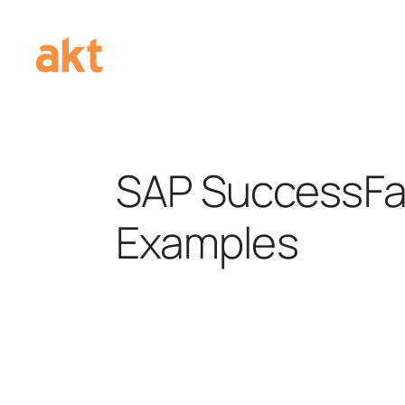
SAP SuccessFa
Examples