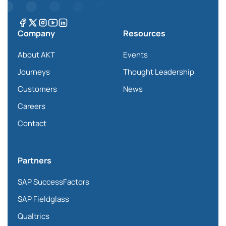
Company
Resources
About AKT
Events
Journeys
Thought Leadership
Customers
News
Careers
Contact
Partners
SAP SuccessFactors
SAP Fieldglass
Qualtrics