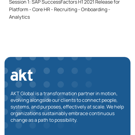
Session 1: SAP SuccessFactors H1 2021 Release for
Platform - Core HR - Recruiting - Onboarding -
Analytics
AKT Global is a transformation partner in motion,
evolving alongside our clients to connect people,
systems, and purposes, effectively at scale. We help
organizations sustainably embrace continuous
change as a path to possibility.