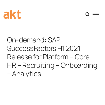
On-demand: SAP
SuccessFactors H1 2021
Release for Platform – Core
HR – Recruiting – Onboarding
– Analytics