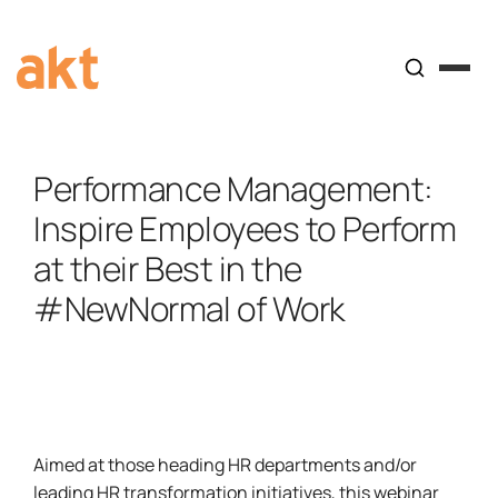
Performance Management:
Inspire Employees to Perform
at their Best in the
#NewNormal of Work
Aimed at those heading HR departments and/or
leading HR transformation initiatives, this webinar