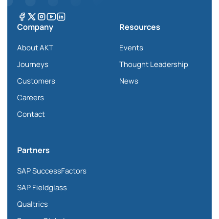
Company
Resources
About AKT
Events
Journeys
Thought Leadership
Customers
News
Careers
Contact
Partners
SAP SuccessFactors
SAP Fieldglass
Qualtrics