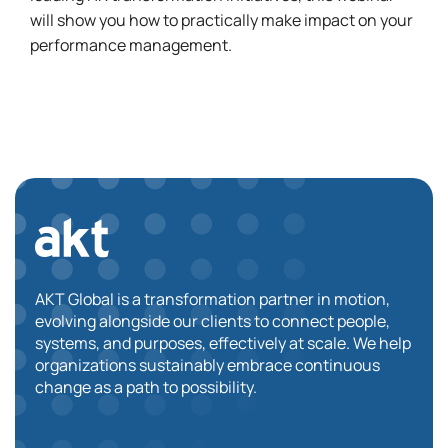
will show you how to practically make impact on your
performance management.
AKT Global is a transformation partner in motion,
evolving alongside our clients to connect people,
systems, and purposes, effectively at scale. We help
organizations sustainably embrace continuous
change as a path to possibility.