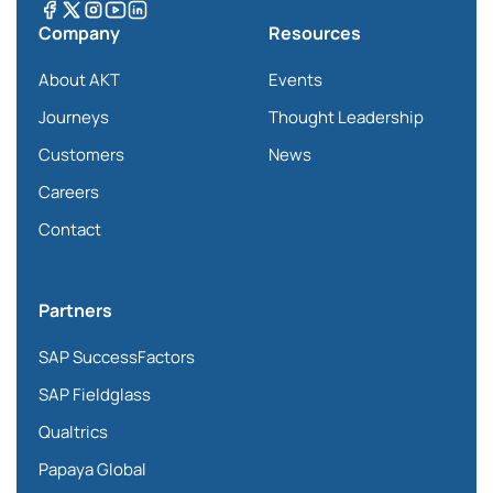
Company
Resources
About AKT
Events
Journeys
Thought Leadership
Customers
News
Careers
Contact
Partners
SAP SuccessFactors
SAP Fieldglass
Qualtrics
Papaya Global