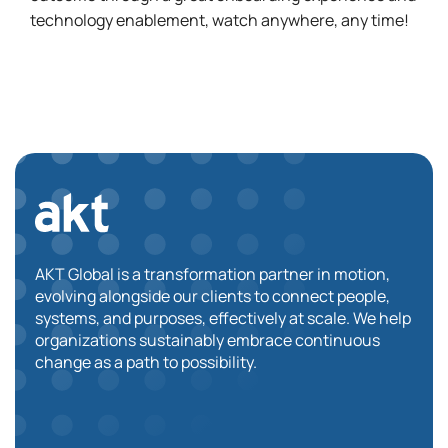
technology enablement, watch anywhere, any time!
AKT Global is a transformation partner in motion,
evolving alongside our clients to connect people,
systems, and purposes, effectively at scale. We help
organizations sustainably embrace continuous
change as a path to possibility.