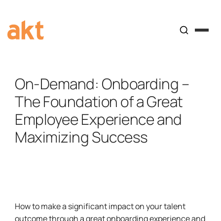
On-Demand: Onboarding –
The Foundation of a Great
Employee Experience and
Maximizing Success
How to make a significant impact on your talent
outcome through a great onboarding experience and