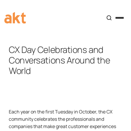
CX Day Celebrations and
Conversations Around the
World
Each year on the first Tuesday in October, the CX
community celebrates the professionals and
companies that make great customer experiences