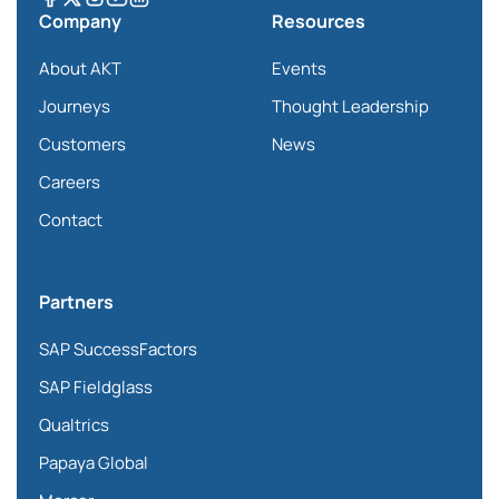
Company
Resources
About AKT
Events
Journeys
Thought Leadership
Customers
News
Careers
Contact
Partners
SAP SuccessFactors
SAP Fieldglass
Qualtrics
Papaya Global