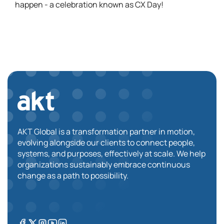
happen - a celebration known as CX Day!
AKT Global is a transformation partner in motion,
evolving alongside our clients to connect people,
systems, and purposes, effectively at scale. We help
organizations sustainably embrace continuous
change as a path to possibility.