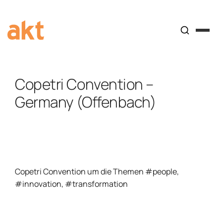
Copetri Convention –
Germany (Offenbach)
Copetri Convention um die Themen #people,
#innovation, #transformation