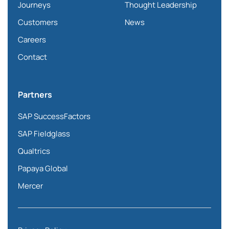
Journeys
Thought Leadership
Customers
News
Careers
Contact
Partners
SAP SuccessFactors
SAP Fieldglass
Qualtrics
Papaya Global
Mercer