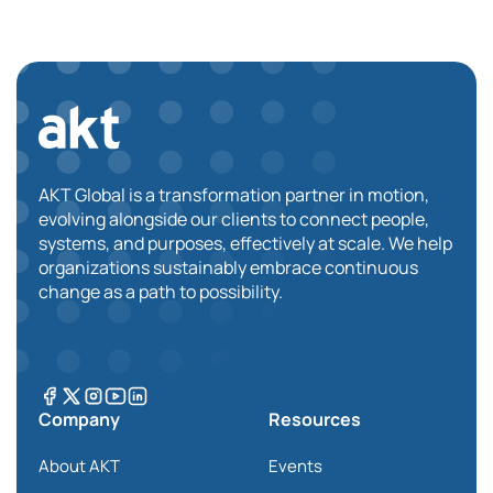
AKT Global is a transformation partner in motion,
evolving alongside our clients to connect people,
systems, and purposes, effectively at scale. We help
organizations sustainably embrace continuous
change as a path to possibility.
Company
Resources
About AKT
Events